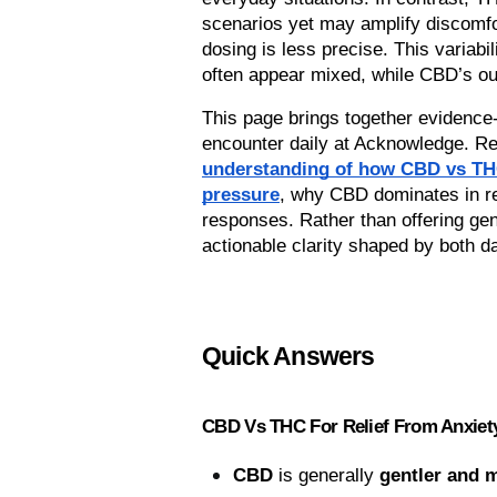
scenarios yet may amplify discomfor
dosing is less precise. This variab
often appear mixed, while CBD’s o
This page brings together evidence-
understanding of how CBD vs THC 
pressure
, why CBD dominates in rel
responses. Rather than offering gen
actionable clarity shaped by both d
Quick Answers
CBD Vs THC For Relief From Anxiet
CBD
 is generally 
gentler and 