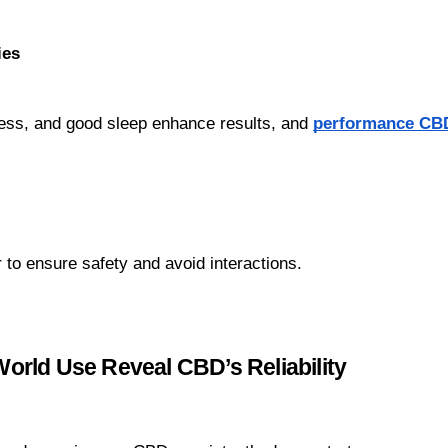
ies
ess, and good sleep enhance results, and 
performance CB
r to ensure safety and avoid interactions.
rld Use Reveal CBD’s Reliability 