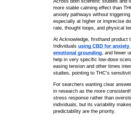
Across both scientific studies and 
more stable calming effect than THC
anxiety pathways without triggering
especially at higher or imprecise do
rate, thought loops, and physical t
At Acknowledge, firsthand product t
Individuals 
using CBD for anxiety
emotional grounding
, and fewer u
help in very specific low-dose scen
easing tension and other times inten
studies, pointing to THC’s sensitivi
For searchers wanting clear answer
in research as the more consistently
stress response rather than overstim
individuals, but its variability make
predictability are the priority.