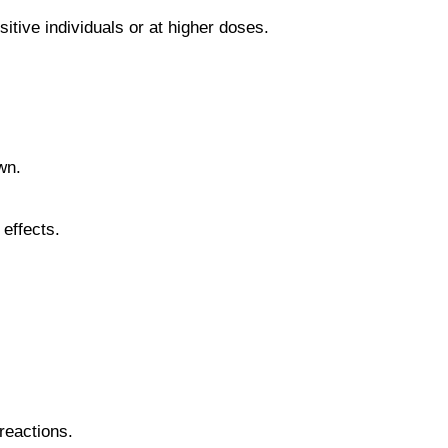
itive individuals or at higher doses.
wn.
effects.
reactions.