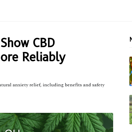
 Show CBD
ore Reliably
ral anxiety relief, including benefits and safety