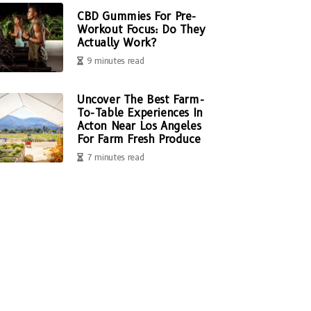
CBD Gummies For Pre-
Workout Focus: Do They
Actually Work?
9 minutes read
Uncover The Best Farm-
To-Table Experiences In
Acton Near Los Angeles
For Farm Fresh Produce
7 minutes read