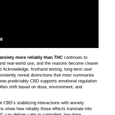
nxiety more reliably than THC
 continues to 
and real-world use, and the reasons become clearer 
 Acknowledge, firsthand testing, long-term user 
sistently reveal distinctions that most summaries 
how predictably CBD supports emotional regulation 
often shift based on dose, environment, and 
ht CBD’s stabilizing interactions with anxiety 
s show how reliably those effects translate into 
C can deliver calm in controlled, low-dose 