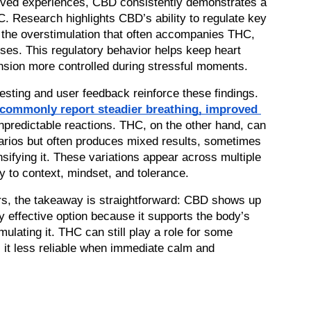
lived experiences, CBD consistently demonstrates a 
. Research highlights CBD’s ability to regulate key 
 the overstimulation that often accompanies THC, 
ses. This regulatory behavior helps keep heart 
ension more controlled during stressful moments.
esting and user feedback reinforce these findings. 
 commonly report steadier breathing, improved 
npredictable reactions. THC, on the other hand, can 
arios but often produces mixed results, sometimes 
sifying it. These variations appear across multiple 
ty to context, mindset, and tolerance.
s, the takeaway is straightforward: CBD shows up 
 effective option because it supports the body’s 
ulating it. THC can still play a role for some 
s it less reliable when immediate calm and 