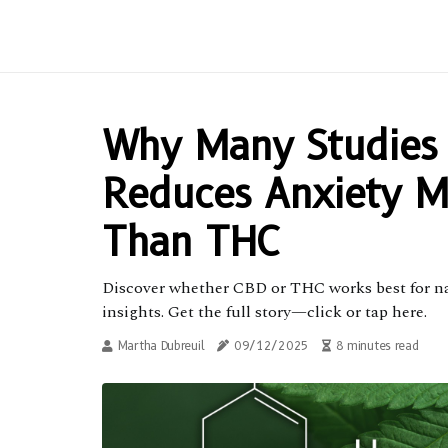
Why Many Studies
Reduces Anxiety M
Than THC
Discover whether CBD or THC works best for natu
insights. Get the full story—click or tap here.
Martha Dubreuil
09/12/2025
8 minutes read