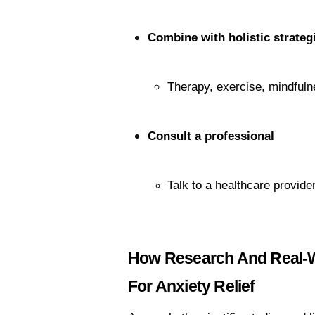
Combine with holistic strateg
Therapy, exercise, mindfuln
Consult a professional
Talk to a healthcare provide
How Research And Real-Wo
For Anxiety Relief