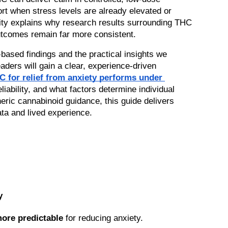
t when stress levels are already elevated or 
ility explains why research results surrounding THC 
utcomes remain far more consistent.
based findings and the practical insights we 
encounter daily at Acknowledge. Readers will gain a clear, experience-driven 
for relief from anxiety performs under 
iability, and what factors determine individual 
eric cannabinoid guidance, this guide delivers 
ata and lived experience.
y
more predictable
 for reducing anxiety.