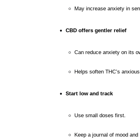
May increase anxiety in sens
CBD offers gentler relief
Can reduce anxiety on its o
Helps soften THC’s anxious 
Start low and track
Use small doses first.
Keep a journal of mood and 