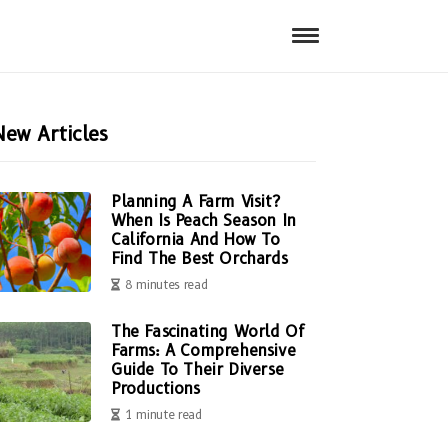
New Articles
Planning A Farm Visit?
When Is Peach Season In
California And How To
Find The Best Orchards
8 minutes read
The Fascinating World Of
Farms: A Comprehensive
Guide To Their Diverse
Productions
1 minute read