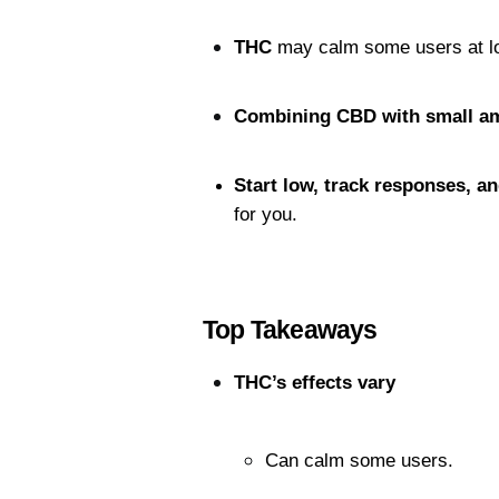
THC
 may calm some users at l
Combining CBD with small a
Start low, track responses, a
for you.
Top Takeaways
THC’s effects vary
Can calm some users.