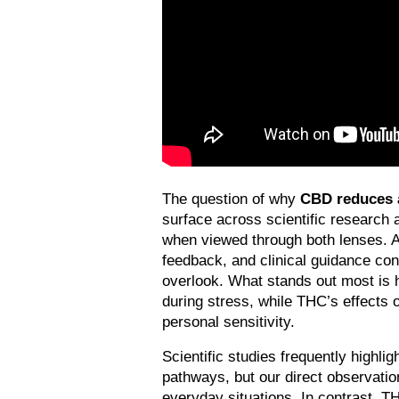
The question of why 
CBD reduces a
surface across scientific research 
when viewed through both lenses. At
feedback, and clinical guidance con
overlook. What stands out most is 
during stress, while THC’s effects 
personal sensitivity.
Scientific studies frequently highlig
pathways, but our direct observation
everyday situations. In contrast, TH