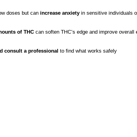
ow doses but can 
increase anxiety
 in sensitive individuals 
mounts of THC
 can soften THC’s edge and improve overall e
nd consult a professional
 to find what works safely 