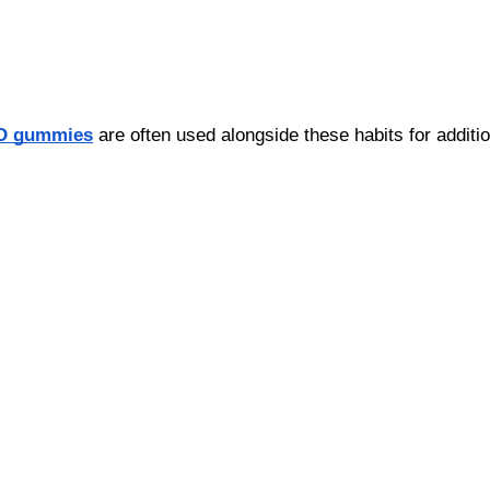
D gummies
 are often used alongside these habits for additio