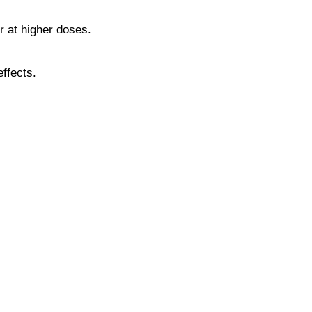
or at higher doses.
ffects.