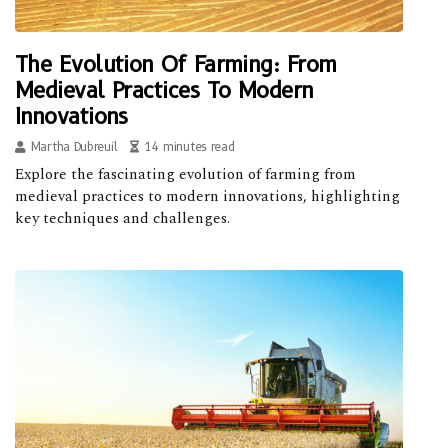
The Evolution Of Farming: From
Medieval Practices To Modern
Innovations
Martha Dubreuil
14 minutes read
Explore the fascinating evolution of farming from
medieval practices to modern innovations, highlighting
key techniques and challenges.