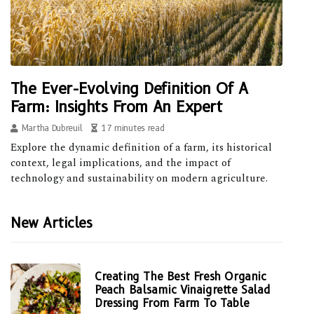
The Ever-Evolving Definition Of A
Farm: Insights From An Expert
Martha Dubreuil
17 minutes read
Explore the dynamic definition of a farm, its historical
context, legal implications, and the impact of
technology and sustainability on modern agriculture.
New Articles
Creating The Best Fresh Organic
Peach Balsamic Vinaigrette Salad
Dressing From Farm To Table