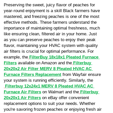
Preserving the sweet, juicy flavor of peaches for 
year-round enjoyment is a skill Black farmers have 
mastered, and freezing peaches is one of the most 
effective methods. These farmers understand the 
importance of maintaining optimal freshness, much 
like ensuring clean, filtered air in your home. Just 
as you can preserve peaches to enjoy their peak 
flavor, maintaining your HVAC system with quality 
air filters is crucial for optimal performance. For 
example, the
FilterBuy 18x18x1 Pleated Furnace 
Filters
 available on Amazon and the
Filterbuy 
20x20x2 Air Filter MERV 8 Pleated HVAC AC 
Furnace Filters Replacement
 from Wayfair ensure 
your system is running efficiently. Similarly, the
Filterbuy 12x24x1 MERV 8 Pleated HVAC AC 
Furnace Air Filters
 on Walmart and the
Filterbuy 
20x20x1 Air Filters
 on eBay offer convenient 
replacement options to suit your needs. Whether 
you're savoring frozen peaches or enjoying fresh air 