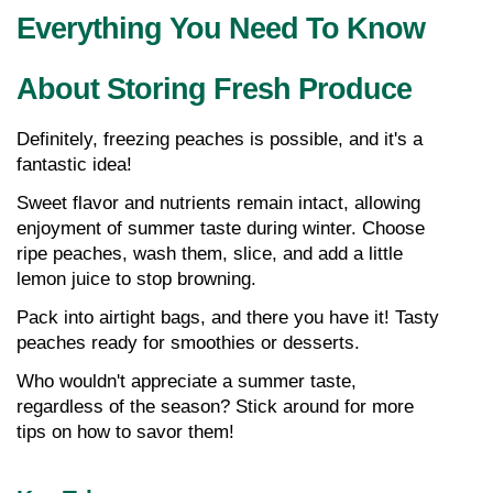
Everything You Need To Know 
About Storing Fresh Produce
Definitely, freezing peaches is possible, and it's a 
fantastic idea!
Sweet flavor and nutrients remain intact, allowing 
enjoyment of summer taste during winter. Choose 
ripe peaches, wash them, slice, and add a little 
lemon juice to stop browning.
Pack into airtight bags, and there you have it! Tasty 
peaches ready for smoothies or desserts.
Who wouldn't appreciate a summer taste, 
regardless of the season? Stick around for more 
tips on how to savor them!