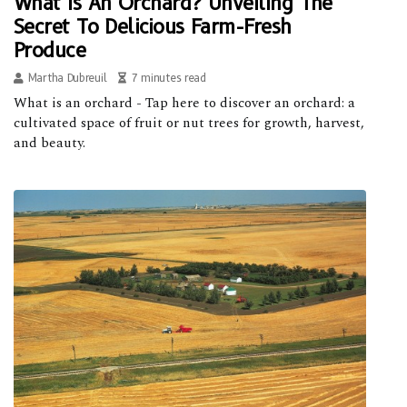
What Is An Orchard? Unveiling The
Secret To Delicious Farm-Fresh
Produce
Martha Dubreuil
7 minutes read
What is an orchard - Tap here to discover an orchard: a
cultivated space of fruit or nut trees for growth, harvest,
and beauty.