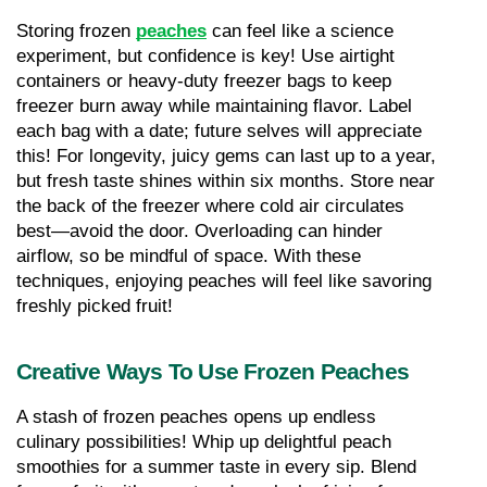
Storing frozen 
peaches
 can feel like a science 
experiment, but confidence is key! Use airtight 
containers or heavy-duty freezer bags to keep 
freezer burn away while maintaining flavor. Label 
each bag with a date; future selves will appreciate 
this! For longevity, juicy gems can last up to a year, 
but fresh taste shines within six months. Store near 
the back of the freezer where cold air circulates 
best—avoid the door. Overloading can hinder 
airflow, so be mindful of space. With these 
techniques, enjoying peaches will feel like savoring 
freshly picked fruit!
Creative Ways To Use Frozen Peaches
A stash of frozen peaches opens up endless 
culinary possibilities! Whip up delightful peach 
smoothies for a summer taste in every sip. Blend 