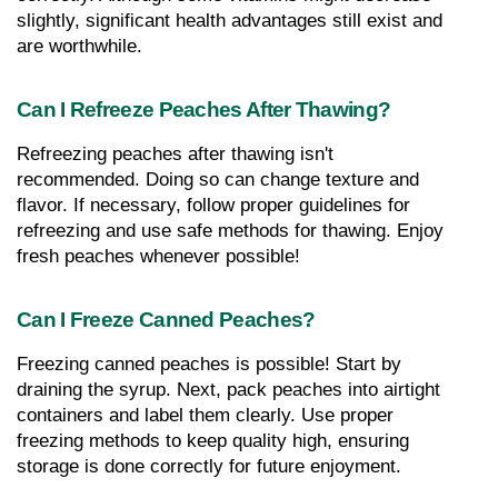
slightly, significant health advantages still exist and 
are worthwhile.
Can I Refreeze Peaches After Thawing?
Refreezing peaches after thawing isn't 
recommended. Doing so can change texture and 
flavor. If necessary, follow proper guidelines for 
refreezing and use safe methods for thawing. Enjoy 
fresh peaches whenever possible!
Can I Freeze Canned Peaches?
Freezing canned peaches is possible! Start by 
draining the syrup. Next, pack peaches into airtight 
containers and label them clearly. Use proper 
freezing methods to keep quality high, ensuring 
storage is done correctly for future enjoyment.