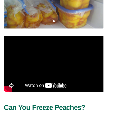
Can You Freeze Peaches? 