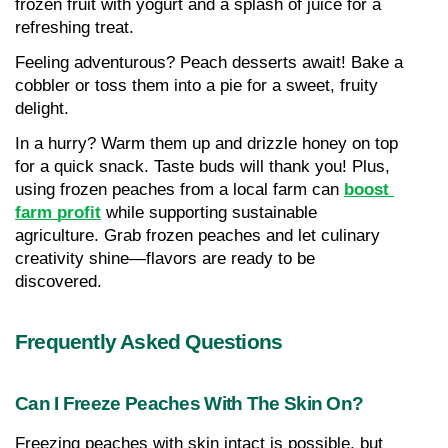
frozen fruit with yogurt and a splash of juice for a 
refreshing treat.
Feeling adventurous? Peach desserts await! Bake a 
cobbler or toss them into a pie for a sweet, fruity 
delight.
In a hurry? Warm them up and drizzle honey on top 
for a quick snack. Taste buds will thank you! Plus, 
using frozen peaches from a local farm can 
boost 
farm profit
 while supporting sustainable 
agriculture. Grab frozen peaches and let culinary 
creativity shine—flavors are ready to be 
discovered.
Frequently Asked Questions
Can I Freeze Peaches With The Skin On?
Freezing peaches with skin intact is possible, but 