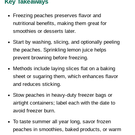
Key Takeaways
Freezing peaches preserves flavor and 
nutritional benefits, making them great for 
smoothies or desserts later. 
Start by washing, slicing, and optionally peeling 
the peaches. Sprinkling lemon juice helps 
prevent browning before freezing.
Methods include laying slices flat on a baking 
sheet or sugaring them, which enhances flavor 
and reduces sticking. 
Stow peaches in heavy-duty freezer bags or 
airtight containers; label each with the date to 
avoid freezer burn.
To taste summer all year long, savor frozen 
peaches in smoothies, baked products, or warm 