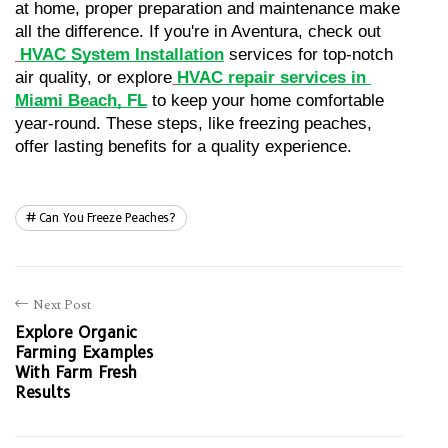
at home, proper preparation and maintenance make 
all the difference. If you're in Aventura, check out
HVAC System Installation
 services for top-notch 
air quality, or explore
HVAC repair services in 
Miami Beach, FL
 to keep your home comfortable 
year-round. These steps, like freezing peaches, 
offer lasting benefits for a quality experience.
Can You Freeze Peaches?
Next Post
Explore Organic
Farming Examples
With Farm Fresh
Results