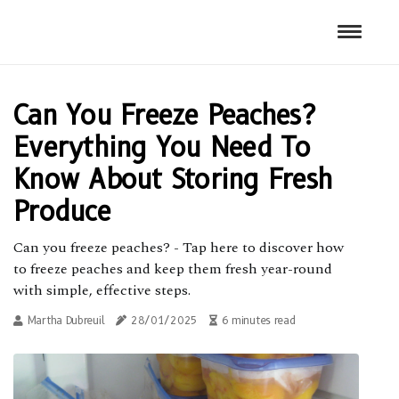
Can You Freeze Peaches?
Everything You Need To
Know About Storing Fresh
Produce
Can you freeze peaches? - Tap here to discover how
to freeze peaches and keep them fresh year-round
with simple, effective steps.
Martha Dubreuil
28/01/2025
6 minutes read