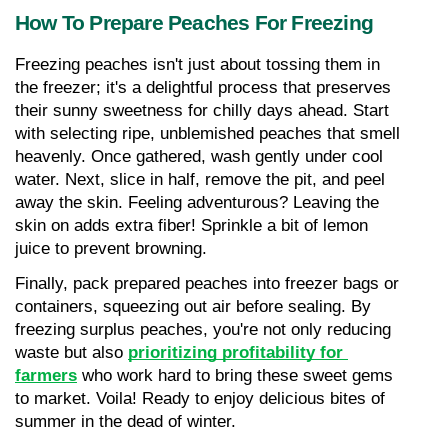
How To Prepare Peaches For Freezing
Freezing peaches isn't just about tossing them in 
the freezer; it's a delightful process that preserves 
their sunny sweetness for chilly days ahead. Start 
with selecting ripe, unblemished peaches that smell 
heavenly. Once gathered, wash gently under cool 
water. Next, slice in half, remove the pit, and peel 
away the skin. Feeling adventurous? Leaving the 
skin on adds extra fiber! Sprinkle a bit of lemon 
juice to prevent browning. 
Finally, pack prepared peaches into freezer bags or 
containers, squeezing out air before sealing. By 
freezing surplus peaches, you're not only reducing 
waste but also 
prioritizing profitability for 
farmers
 who work hard to bring these sweet gems 
to market. Voila! Ready to enjoy delicious bites of 
summer in the dead of winter.