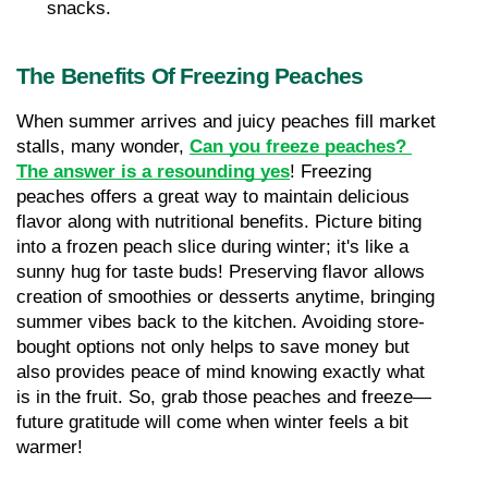
snacks.
The Benefits Of Freezing Peaches
When summer arrives and juicy peaches fill market 
stalls, many wonder, 
Can you freeze peaches? 
The answer is a resounding yes
! Freezing 
peaches offers a great way to maintain delicious 
flavor along with nutritional benefits. Picture biting 
into a frozen peach slice during winter; it's like a 
sunny hug for taste buds! Preserving flavor allows 
creation of smoothies or desserts anytime, bringing 
summer vibes back to the kitchen. Avoiding store-
bought options not only helps to save money but 
also provides peace of mind knowing exactly what 
is in the fruit. So, grab those peaches and freeze—
future gratitude will come when winter feels a bit 
warmer!