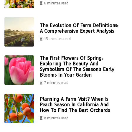
6 minutes read
The Evolution Of Farm Definitions:
A Comprehensive Expert Analysis
13 minutes read
The First Flowers Of Spring:
Exploring The Beauty And
Symbolism Of The Season's Early
Blooms In Your Garden
7 minutes read
Planning A Farm Visit? When Is
Peach Season In California And
How To Find The Best Orchards
8 minutes read