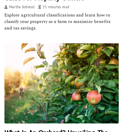
Martha Dubreuil
15 minutes read
Explore agricultural classifications and learn how to
classify your property as a farm to maximize benefits
and tax savings.