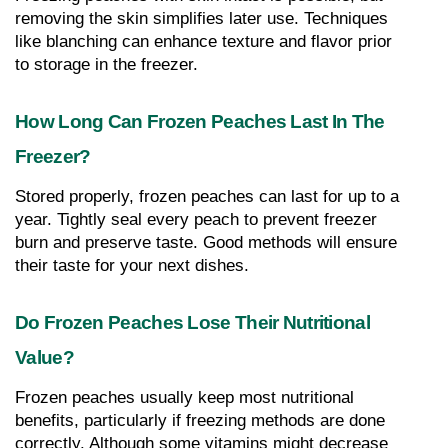
removing the skin simplifies later use. Techniques 
like blanching can enhance texture and flavor prior 
to storage in the freezer.
How Long Can Frozen Peaches Last In The 
Freezer?
Stored properly, frozen peaches can last for up to a 
year. Tightly seal every peach to prevent freezer 
burn and preserve taste. Good methods will ensure 
their taste for your next dishes.
Do Frozen Peaches Lose Their Nutritional 
Value?
Frozen peaches usually keep most nutritional 
benefits, particularly if freezing methods are done 
correctly. Although some vitamins might decrease 