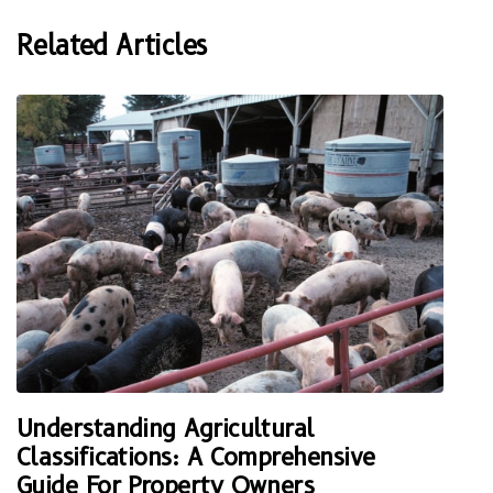
Related Articles
Understanding Agricultural
Classifications: A Comprehensive
Guide For Property Owners