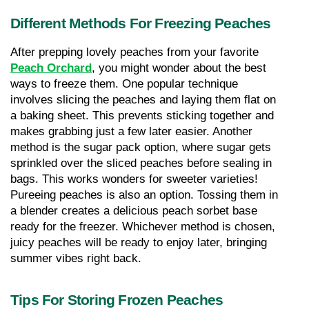
Different Methods For Freezing Peaches
After prepping lovely peaches from your favorite 
Peach Orchard
, you might wonder about the best 
ways to freeze them. One popular technique 
involves slicing the peaches and laying them flat on 
a baking sheet. This prevents sticking together and 
makes grabbing just a few later easier. Another 
method is the sugar pack option, where sugar gets 
sprinkled over the sliced peaches before sealing in 
bags. This works wonders for sweeter varieties! 
Pureeing peaches is also an option. Tossing them in 
a blender creates a delicious peach sorbet base 
ready for the freezer. Whichever method is chosen, 
juicy peaches will be ready to enjoy later, bringing 
summer vibes right back.
Tips For Storing Frozen Peaches