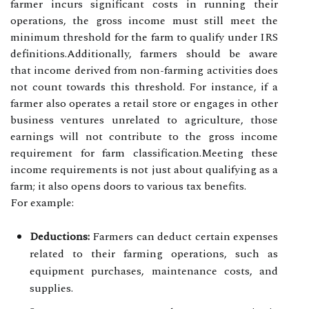
farmer incurs significant costs in running their
operations, the gross income must still meet the
minimum threshold for the farm to qualify under IRS
definitions.Additionally, farmers should be aware
that income derived from non-farming activities does
not count towards this threshold. For instance, if a
farmer also operates a retail store or engages in other
business ventures unrelated to agriculture, those
earnings will not contribute to the gross income
requirement for farm classification.Meeting these
income requirements is not just about qualifying as a
farm; it also opens doors to various tax benefits.
For example:
Deductions:
Farmers can deduct certain expenses
related to their farming operations, such as
equipment purchases, maintenance costs, and
supplies.