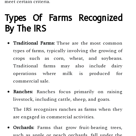
meet certain criteria.
Types Of Farms Recognized
By The IRS
Traditional Farms:
These are the most common
types of farms, typically involving the growing of
crops such as corn, wheat, and soybeans.
Traditional farms may also include dairy
operations where milk is produced for
commercial sale.
Ranches:
Ranches focus primarily on raising
livestock, including cattle, sheep, and goats.
The IRS recognizes ranches as farms when they
are engaged in commercial activities.
Orchards:
Farms that grow fruit-bearing trees,
such as apple or peach orchards, fall under the