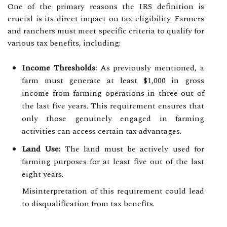
One of the primary reasons the IRS definition is
crucial is its direct impact on tax eligibility. Farmers
and ranchers must meet specific criteria to qualify for
various tax benefits, including:
Income Thresholds:
As previously mentioned, a
farm must generate at least $1,000 in gross
income from farming operations in three out of
the last five years. This requirement ensures that
only those genuinely engaged in farming
activities can access certain tax advantages.
Land Use:
The land must be actively used for
farming purposes for at least five out of the last
eight years.
Misinterpretation of this requirement could lead
to disqualification from tax benefits.