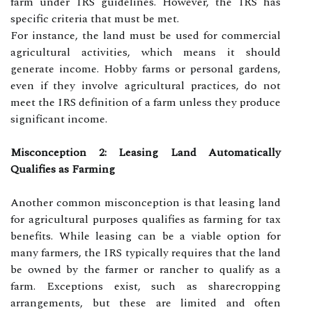
farm under IRS guidelines. However, the IRS has
specific criteria that must be met.
For instance, the land must be used for commercial
agricultural activities, which means it should
generate income. Hobby farms or personal gardens,
even if they involve agricultural practices, do not
meet the IRS definition of a farm unless they produce
significant income.
Misconception 2: Leasing Land Automatically
Qualifies as Farming
Another common misconception is that leasing land
for agricultural purposes qualifies as farming for tax
benefits. While leasing can be a viable option for
many farmers, the IRS typically requires that the land
be owned by the farmer or rancher to qualify as a
farm. Exceptions exist, such as sharecropping
arrangements, but these are limited and often