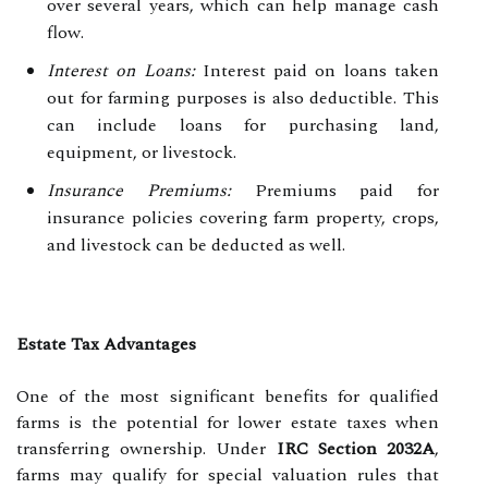
over several years, which can help manage cash
flow.
Interest on Loans:
Interest paid on loans taken
out for farming purposes is also deductible. This
can include loans for purchasing land,
equipment, or livestock.
Insurance Premiums:
Premiums paid for
insurance policies covering farm property, crops,
and livestock can be deducted as well.
Estate Tax Advantages
One of the most significant benefits for qualified
farms is the potential for lower estate taxes when
transferring ownership. Under
IRC Section 2032A
,
farms may qualify for special valuation rules that