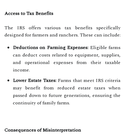
Access to Tax Benefits
The IRS offers various tax benefits specifically
designed for farmers and ranchers. These can include:
Deductions on Farming Expenses:
Eligible farms
can deduct costs related to equipment, supplies,
and operational expenses from their taxable
income.
Lower Estate Taxes:
Farms that meet IRS criteria
may benefit from reduced estate taxes when
passed down to future generations, ensuring the
continuity of family farms.
Consequences of Misinterpretation