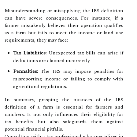
Misunderstanding or misapplying the IRS definition
can have severe consequences. For instance, if a
farmer mistakenly believes their operation qualifies
as a farm but fails to meet the income or land use
requirements, they may face:
Tax Liabilities:
Unexpected tax bills can arise if
deductions are claimed incorrectly.
Pennalties:
The IRS may impose penalties for
misreporting income or failing to comply with
agricultural regulations.
In summary, grasping the nuances of the IRS
definition of a farm is essential for farmers and
ranchers. It not only influences their eligibility for
tax benefits but also safeguards them against
potential financial pitfalls.
Consulting with a tax professional who specializes in