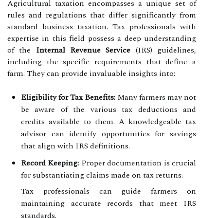
Agricultural taxation encompasses a unique set of
rules and regulations that differ significantly from
standard business taxation. Tax professionals with
expertise in this field possess a deep understanding
of the
Internal Revenue Service
(IRS) guidelines,
including the specific requirements that define a
farm. They can provide invaluable insights into:
Eligibility for Tax Benefits:
Many farmers may not
be aware of the various tax deductions and
credits available to them. A knowledgeable tax
advisor can identify opportunities for savings
that align with IRS definitions.
Record Keeping:
Proper documentation is crucial
for substantiating claims made on tax returns.
Tax professionals can guide farmers on
maintaining accurate records that meet IRS
standards.