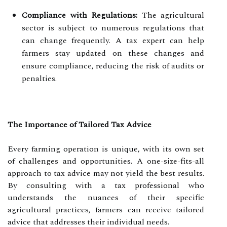
Compliance with Regulations:
The agricultural
sector is subject to numerous regulations that
can change frequently. A tax expert can help
farmers stay updated on these changes and
ensure compliance, reducing the risk of audits or
penalties.
The Importance of Tailored Tax Advice
Every farming operation is unique, with its own set
of challenges and opportunities. A one-size-fits-all
approach to tax advice may not yield the best results.
By consulting with a tax professional who
understands the nuances of their specific
agricultural practices, farmers can receive tailored
advice that addresses their individual needs.