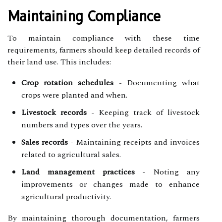
Maintaining Compliance
To maintain compliance with these time
requirements, farmers should keep detailed records of
their land use. This includes:
Crop rotation schedules
- Documenting what
crops were planted and when.
Livestock records
- Keeping track of livestock
numbers and types over the years.
Sales records
- Maintaining receipts and invoices
related to agricultural sales.
Land management practices
- Noting any
improvements or changes made to enhance
agricultural productivity.
By maintaining thorough documentation, farmers