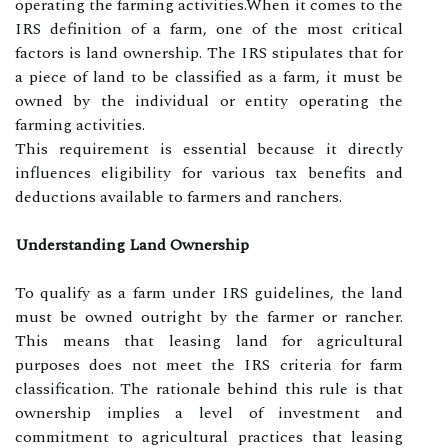
operating the farming activities.When it comes to the
IRS definition of a farm, one of the most critical
factors is land ownership. The IRS stipulates that for
a piece of land to be classified as a farm, it must be
owned by the individual or entity operating the
farming activities.
This requirement is essential because it directly
influences eligibility for various tax benefits and
deductions available to farmers and ranchers.
Understanding Land Ownership
To qualify as a farm under IRS guidelines, the land
must be owned outright by the farmer or rancher.
This means that leasing land for agricultural
purposes does not meet the IRS criteria for farm
classification. The rationale behind this rule is that
ownership implies a level of investment and
commitment to agricultural practices that leasing