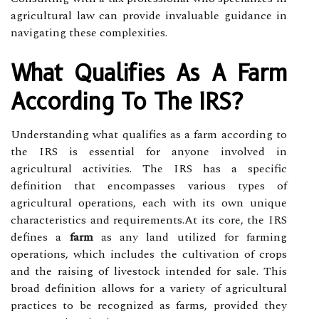
agricultural law can provide invaluable guidance in
navigating these complexities.
What Qualifies As A Farm
According To The IRS?
Understanding what qualifies as a farm according to
the IRS is essential for anyone involved in
agricultural activities. The IRS has a specific
definition that encompasses various types of
agricultural operations, each with its own unique
characteristics and requirements.At its core, the IRS
defines a
farm
as any land utilized for farming
operations, which includes the cultivation of crops
and the raising of livestock intended for sale. This
broad definition allows for a variety of agricultural
practices to be recognized as farms, provided they