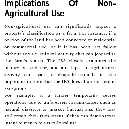
Implications Of Non-
Agricultural Use
Non-agricultural use can significantly impact a
property’s classification as a farm. For instance, if a
portion of the land has been converted to residential
or commercial use, or if it has been left fallow
without any agricultural activity, this can jeopardize
the farm's status. The IRS closely examines the
history of land use, and any lapse in agricultural
activity can lead to disqualification.It is also
important to note that the IRS does allow for certain
exceptions.
For example, if a farmer temporarily ceases
operations due to unforeseen circumstances such as
natural disasters or market fluctuations, they may
still retain their farm status if they can demonstrate
intent to return to agricultural use.