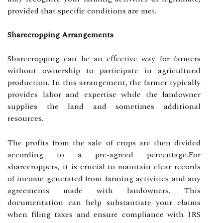
provided that specific conditions are met.
Sharecropping Arrangements
Sharecropping can be an effective way for farmers
without ownership to participate in agricultural
production. In this arrangement, the farmer typically
provides labor and expertise while the landowner
supplies the land and sometimes additional
resources.
The profits from the sale of crops are then divided
according to a pre-agreed percentage.For
sharecroppers, it is crucial to maintain clear records
of income generated from farming activities and any
agreements made with landowners. This
documentation can help substantiate your claims
when filing taxes and ensure compliance with IRS