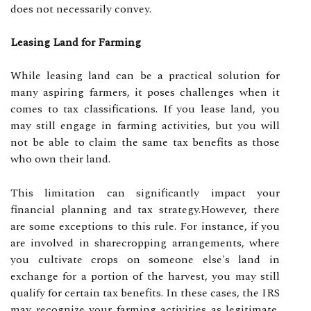
does not necessarily convey.
Leasing Land for Farming
While leasing land can be a practical solution for
many aspiring farmers, it poses challenges when it
comes to tax classifications. If you lease land, you
may still engage in farming activities, but you will
not be able to claim the same tax benefits as those
who own their land.
This limitation can significantly impact your
financial planning and tax strategy.However, there
are some exceptions to this rule. For instance, if you
are involved in sharecropping arrangements, where
you cultivate crops on someone else's land in
exchange for a portion of the harvest, you may still
qualify for certain tax benefits. In these cases, the IRS
may recognize your farming activities as legitimate,