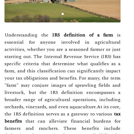
Understanding the
IRS definition of a farm
is
essential for anyone involved in agricultural
activities, whether you are a seasoned farmer or just
starting out. The Internal Revenue Service (IRS) has
specific criteria that determine what qualifies as a
farm, and this classification can significantly impact
your tax obligations and benefits. For many, the term
"farm" may conjure images of sprawling fields and
livestock, but the IRS definition encompasses a
broader range of agricultural operations, including
orchards, vineyards, and even aquaculture.At its core,
the IRS definition serves as a gateway to various
tax
benefits
that can alleviate financial burdens for
farmers and ranchers. These benefits include