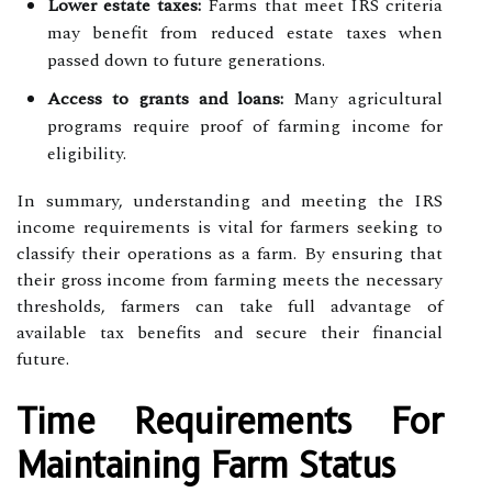
Lower estate taxes:
Farms that meet IRS criteria
may benefit from reduced estate taxes when
passed down to future generations.
Access to grants and loans:
Many agricultural
programs require proof of farming income for
eligibility.
In summary, understanding and meeting the IRS
income requirements is vital for farmers seeking to
classify their operations as a farm. By ensuring that
their gross income from farming meets the necessary
thresholds, farmers can take full advantage of
available tax benefits and secure their financial
future.
Time Requirements For
Maintaining Farm Status