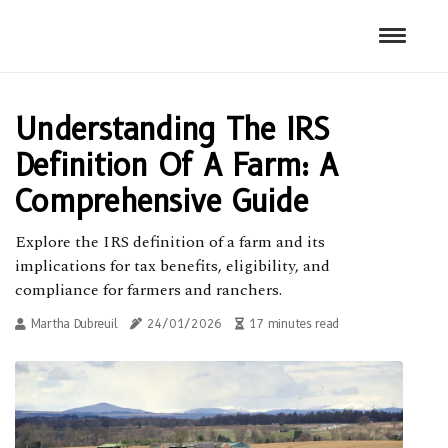
Understanding The IRS
Definition Of A Farm: A
Comprehensive Guide
Explore the IRS definition of a farm and its
implications for tax benefits, eligibility, and
compliance for farmers and ranchers.
Martha Dubreuil
24/01/2026
17 minutes read