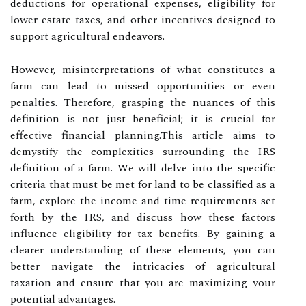
deductions for operational expenses, eligibility for
lower estate taxes, and other incentives designed to
support agricultural endeavors.
However, misinterpretations of what constitutes a
farm can lead to missed opportunities or even
penalties. Therefore, grasping the nuances of this
definition is not just beneficial; it is crucial for
effective financial planning.This article aims to
demystify the complexities surrounding the IRS
definition of a farm. We will delve into the specific
criteria that must be met for land to be classified as a
farm, explore the income and time requirements set
forth by the IRS, and discuss how these factors
influence eligibility for tax benefits. By gaining a
clearer understanding of these elements, you can
better navigate the intricacies of agricultural
taxation and ensure that you are maximizing your
potential advantages.