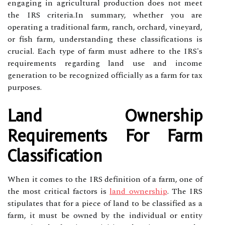
engaging in agricultural production does not meet
the IRS criteria.In summary, whether you are
operating a traditional farm, ranch, orchard, vineyard,
or fish farm, understanding these classifications is
crucial. Each type of farm must adhere to the IRS's
requirements regarding land use and income
generation to be recognized officially as a farm for tax
purposes.
Land Ownership
Requirements For Farm
Classification
When it comes to the IRS definition of a farm, one of
the most critical factors is
land ownership
. The IRS
stipulates that for a piece of land to be classified as a
farm, it must be owned by the individual or entity