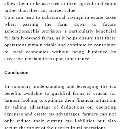
allow them to be assessed at their agricultural value
rather than their fair market value.
This can lead to substantial savings in estate taxes
when passing the farm down to future
generations.This provision is particularly beneficial
for family-owned farms, as it helps ensure that these
operations remain viable and continue to contribute
to local economies without being burdened by
excessive tax liabilities upon inheritance.
Conclusion
In summary, understanding and leveraging the tax
benefits available to qualified farms is crucial for
farmers looking to optimize their financial situation.
By taking advantage of deductions on operating
expenses and estate tax advantages, farmers can not
only reduce their current tax liabilities but also
secure the future of their agricultural operations.