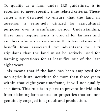
To qualify as a farm under IRS guidelines, it is
essential to meet specific time-related criteria. These
criteria are designed to ensure that the land in
question is genuinely utilized for agricultural
purposes over a significant period. Understanding
these time requirements is crucial for farmers and
ranchers who wish to maintain their farm status and
benefit from associated tax advantages.The IRS
stipulates that the land must be actively used for
farming operations for at least five out of the last
eight years.
This means that if the land has been employed for
non-agricultural activities for more than three years
within that eight-year timeframe, it will not qualify
as a farm. This rule is in place to prevent individuals
from claiming farm status on properties that are not
genuinely engaged in agricultural production.