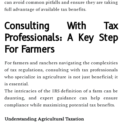
can avoid common pitfalls and ensure they are taking
full advantage of available tax benefits.
Consulting With Tax
Professionals: A Key Step
For Farmers
For farmers and ranchers navigating the complexities
of tax regulations, consulting with tax professionals
who specialize in agriculture is not just beneficial; it
is essential.
The intricacies of the IRS definition of a farm can be
daunting, and expert guidance can help ensure
compliance while maximizing potential tax benefits.
Understanding Agricultural Taxation