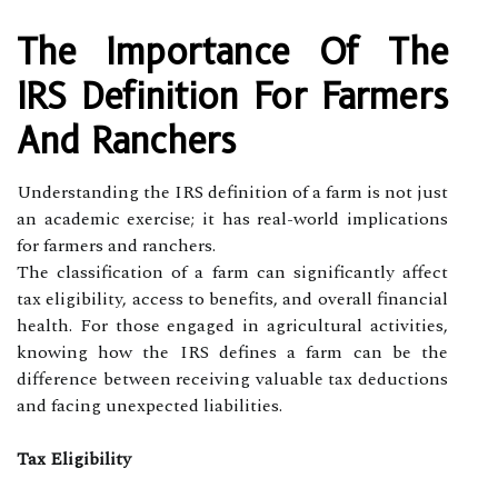
The Importance Of The
IRS Definition For Farmers
And Ranchers
Understanding the IRS definition of a farm is not just
an academic exercise; it has real-world implications
for farmers and ranchers.
The classification of a farm can significantly affect
tax eligibility, access to benefits, and overall financial
health. For those engaged in agricultural activities,
knowing how the IRS defines a farm can be the
difference between receiving valuable tax deductions
and facing unexpected liabilities.
Tax Eligibility