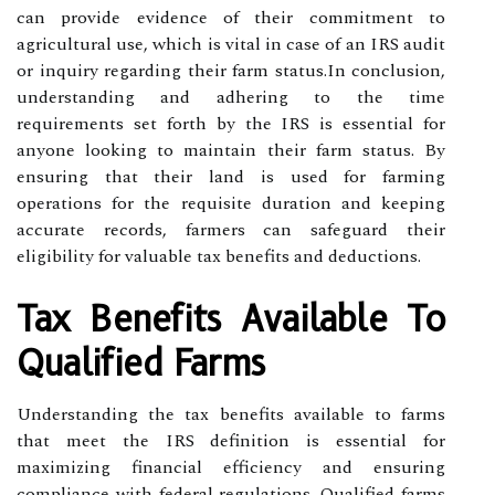
can provide evidence of their commitment to
agricultural use, which is vital in case of an IRS audit
or inquiry regarding their farm status.In conclusion,
understanding and adhering to the time
requirements set forth by the IRS is essential for
anyone looking to maintain their farm status. By
ensuring that their land is used for farming
operations for the requisite duration and keeping
accurate records, farmers can safeguard their
eligibility for valuable tax benefits and deductions.
Tax Benefits Available To
Qualified Farms
Understanding the tax benefits available to farms
that meet the IRS definition is essential for
maximizing financial efficiency and ensuring
compliance with federal regulations. Qualified farms