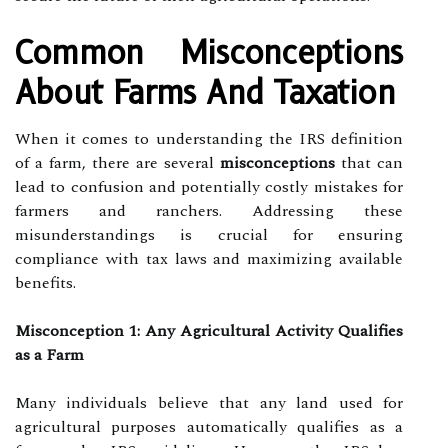
Common Misconceptions
About Farms And Taxation
When it comes to understanding the IRS definition
of a farm, there are several
misconceptions
that can
lead to confusion and potentially costly mistakes for
farmers and ranchers. Addressing these
misunderstandings is crucial for ensuring
compliance with tax laws and maximizing available
benefits.
Misconception 1: Any Agricultural Activity Qualifies
as a Farm
Many individuals believe that any land used for
agricultural purposes automatically qualifies as a