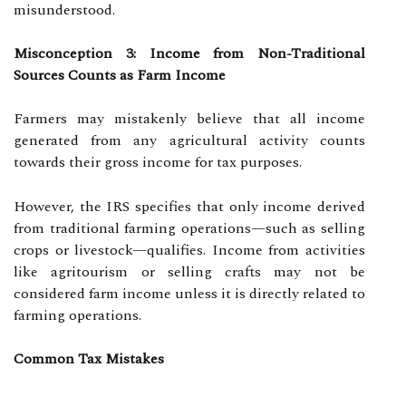
misunderstood.
Misconception 3: Income from Non-Traditional
Sources Counts as Farm Income
Farmers may mistakenly believe that all income
generated from any agricultural activity counts
towards their gross income for tax purposes.
However, the IRS specifies that only income derived
from traditional farming operations—such as selling
crops or livestock—qualifies. Income from activities
like agritourism or selling crafts may not be
considered farm income unless it is directly related to
farming operations.
Common Tax Mistakes