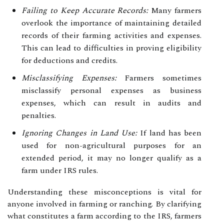
Failing to Keep Accurate Records:
Many farmers
overlook the importance of maintaining detailed
records of their farming activities and expenses.
This can lead to difficulties in proving eligibility
for deductions and credits.
Misclassifying Expenses:
Farmers sometimes
misclassify personal expenses as business
expenses, which can result in audits and
penalties.
Ignoring Changes in Land Use:
If land has been
used for non-agricultural purposes for an
extended period, it may no longer qualify as a
farm under IRS rules.
Understanding these misconceptions is vital for
anyone involved in farming or ranching. By clarifying
what constitutes a farm according to the IRS, farmers