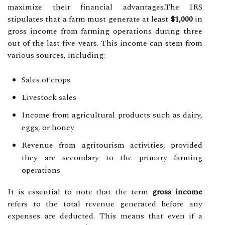
maximize their financial advantages.The IRS
stipulates that a farm must generate at least
$1,000
in
gross income from farming operations during three
out of the last five years. This income can stem from
various sources, including:
Sales of crops
Livestock sales
Income from agricultural products such as dairy,
eggs, or honey
Revenue from agritourism activities, provided
they are secondary to the primary farming
operations
It is essential to note that the term
gross income
refers to the total revenue generated before any
expenses are deducted. This means that even if a