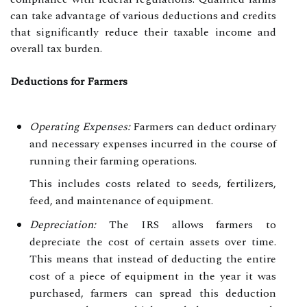
can take advantage of various deductions and credits
that significantly reduce their taxable income and
overall tax burden.
Deductions for Farmers
Operating Expenses:
Farmers can deduct ordinary
and necessary expenses incurred in the course of
running their farming operations.
This includes costs related to seeds, fertilizers,
feed, and maintenance of equipment.
Depreciation:
The IRS allows farmers to
depreciate the cost of certain assets over time.
This means that instead of deducting the entire
cost of a piece of equipment in the year it was
purchased, farmers can spread this deduction