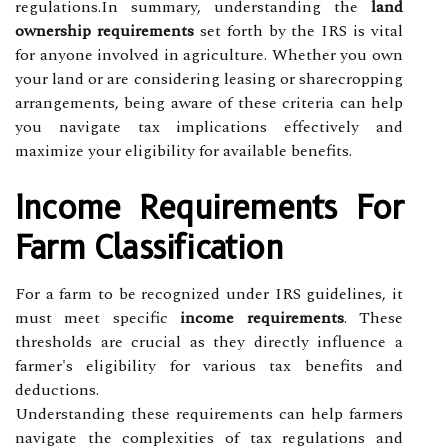
regulations.In summary, understanding the
land
ownership requirements
set forth by the IRS is vital
for anyone involved in agriculture. Whether you own
your land or are considering leasing or sharecropping
arrangements, being aware of these criteria can help
you navigate tax implications effectively and
maximize your eligibility for available benefits.
Income Requirements For
Farm Classification
For a farm to be recognized under IRS guidelines, it
must meet specific
income requirements
. These
thresholds are crucial as they directly influence a
farmer's eligibility for various tax benefits and
deductions.
Understanding these requirements can help farmers
navigate the complexities of tax regulations and