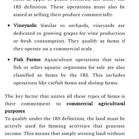
IRS definition. These operations must also be
aimed at selling their produce commercially.
Vineyards:
Similar to orchards, vineyards are
dedicated to growing grapes for wine production
or fresh consumption. They qualify as farms if
they operate on a commercial scale.
Fish Farms:
Aquaculture operations that raise
fish or other aquatic organisms for sale are also
classified as farms by the IRS. This includes
operations like catfish farms and shrimp farms.
The key factor that unites all these types of farms is
their commitment to
commercial agricultural
purposes
.
To qualify under the IRS definition, the land must be
actively used for farming activities that generate
income. This means that simply owning land without