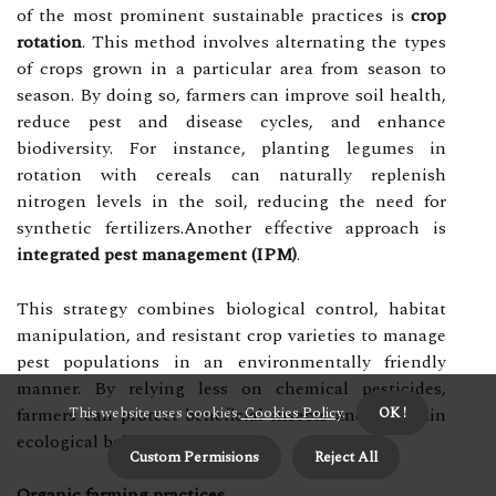
of the most prominent sustainable practices is
crop
rotation
. This method involves alternating the types
of crops grown in a particular area from season to
season. By doing so, farmers can improve soil health,
reduce pest and disease cycles, and enhance
biodiversity. For instance, planting legumes in
rotation with cereals can naturally replenish
nitrogen levels in the soil, reducing the need for
synthetic fertilizers.Another effective approach is
integrated pest management (IPM)
.
This strategy combines biological control, habitat
manipulation, and resistant crop varieties to manage
pest populations in an environmentally friendly
manner. By relying less on chemical pesticides,
farmers can protect beneficial insects and maintain
This website uses cookies.
Cookies Policy
.
OK !
ecological balance.
Custom Permisions
Reject All
Organic farming practices