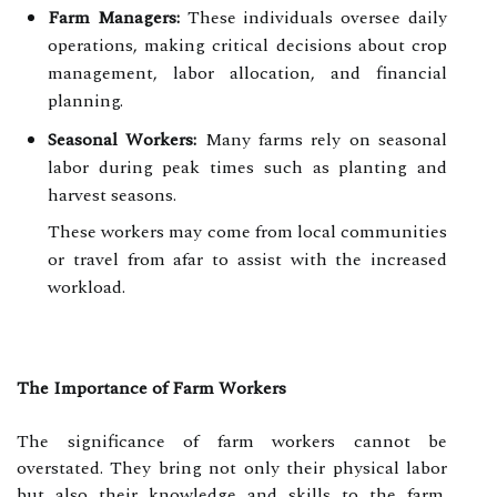
Farm Managers:
These individuals oversee daily
operations, making critical decisions about crop
management, labor allocation, and financial
planning.
Seasonal Workers:
Many farms rely on seasonal
labor during peak times such as planting and
harvest seasons.
These workers may come from local communities
or travel from afar to assist with the increased
workload.
The Importance of Farm Workers
The significance of farm workers cannot be
overstated. They bring not only their physical labor
but also their knowledge and skills to the farm.