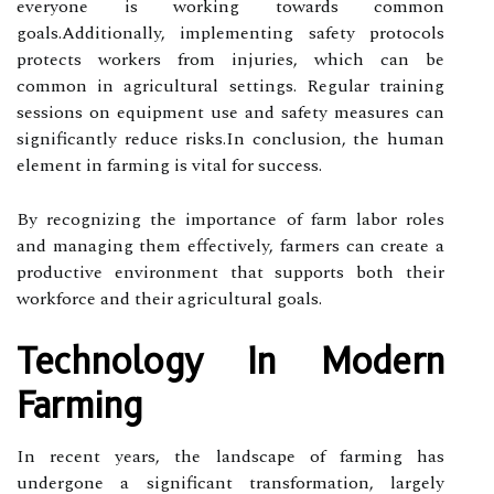
everyone is working towards common
goals.Additionally, implementing safety protocols
protects workers from injuries, which can be
common in agricultural settings. Regular training
sessions on equipment use and safety measures can
significantly reduce risks.In conclusion, the human
element in farming is vital for success.
By recognizing the importance of farm labor roles
and managing them effectively, farmers can create a
productive environment that supports both their
workforce and their agricultural goals.
Technology In Modern
Farming
In recent years, the landscape of farming has
undergone a significant transformation, largely