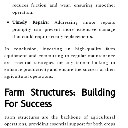
reduces friction and wear, ensuring smoother
operation.
Timely Repairs:
Addressing minor repairs
promptly can prevent more extensive damage
that could require costly replacements.
In conclusion, investing in high-quality farm
equipment and committing to regular maintenance
are essential strategies for any farmer looking to
enhance productivity and ensure the success of their
agricultural operations.
Farm Structures: Building
For Success
Farm structures are the backbone of agricultural
operations, providing essential support for both crops