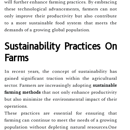
will further enhance farming practices. By embracing
these technological advancements, farmers can not
only improve their productivity but also contribute
to a more sustainable food system that meets the
demands of a growing global population.
Sustainability Practices On
Farms
In recent years, the concept of sustainability has
gained significant traction within the agricultural
sector. Farmers are increasingly adopting
sustainable
farming methods
that not only enhance productivity
but also minimize the environmental impact of their
operations.
These practices are essential for ensuring that
farming can continue to meet the needs of a growing
population without depleting natural resources.One