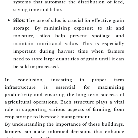
systems that automate the distribution of feed,
saving time and labor.
Silos:
The use of silos is crucial for effective grain
storage. By minimizing exposure to air and
moisture, silos help prevent spoilage and
maintain nutritional value. This is especially
important during harvest time when farmers
need to store large quantities of grain until it can
be sold or processed.
In conclusion, investing in proper farm
infrastructure is essential for maximizing
productivity and ensuring the long-term success of
agricultural operations. Each structure plays a vital
role in supporting various aspects of farming, from
crop storage to livestock management.
By understanding the importance of these buildings,
farmers can make informed decisions that enhance