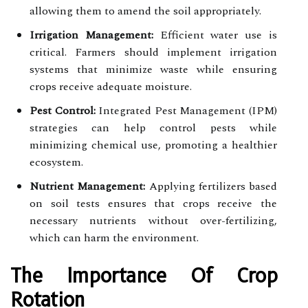
allowing them to amend the soil appropriately.
Irrigation Management:
Efficient water use is
critical. Farmers should implement irrigation
systems that minimize waste while ensuring
crops receive adequate moisture.
Pest Control:
Integrated Pest Management (IPM)
strategies can help control pests while
minimizing chemical use, promoting a healthier
ecosystem.
Nutrient Management:
Applying fertilizers based
on soil tests ensures that crops receive the
necessary nutrients without over-fertilizing,
which can harm the environment.
The Importance Of Crop
Rotation