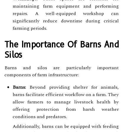
maintaining farm equipment and performing
repairs. A well-equipped workshop can
significantly reduce downtime during critical
farming periods.
The Importance Of Barns And
Silos
Barns and silos are particularly important
components of farm infrastructure:
Barns:
Beyond providing shelter for animals,
barns facilitate efficient workflow on a farm. They
allow farmers to manage livestock health by
offering protection from harsh weather
conditions and predators.
Additionally, barns can be equipped with feeding