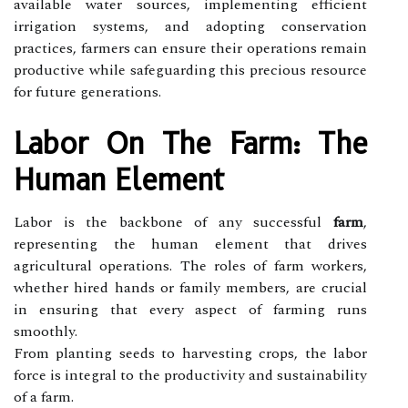
available water sources, implementing efficient
irrigation systems, and adopting conservation
practices, farmers can ensure their operations remain
productive while safeguarding this precious resource
for future generations.
Labor On The Farm: The
Human Element
Labor is the backbone of any successful
farm
,
representing the human element that drives
agricultural operations. The roles of farm workers,
whether hired hands or family members, are crucial
in ensuring that every aspect of farming runs
smoothly.
From planting seeds to harvesting crops, the labor
force is integral to the productivity and sustainability
of a farm.