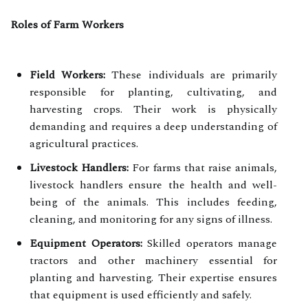
Roles of Farm Workers
Field Workers:
These individuals are primarily
responsible for planting, cultivating, and
harvesting crops. Their work is physically
demanding and requires a deep understanding of
agricultural practices.
Livestock Handlers:
For farms that raise animals,
livestock handlers ensure the health and well-
being of the animals. This includes feeding,
cleaning, and monitoring for any signs of illness.
Equipment Operators:
Skilled operators manage
tractors and other machinery essential for
planting and harvesting. Their expertise ensures
that equipment is used efficiently and safely.