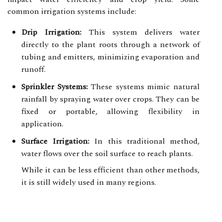
common irrigation systems include:
Drip Irrigation:
This system delivers water
directly to the plant roots through a network of
tubing and emitters, minimizing evaporation and
runoff.
Sprinkler Systems:
These systems mimic natural
rainfall by spraying water over crops. They can be
fixed or portable, allowing flexibility in
application.
Surface Irrigation:
In this traditional method,
water flows over the soil surface to reach plants.
While it can be less efficient than other methods,
it is still widely used in many regions.