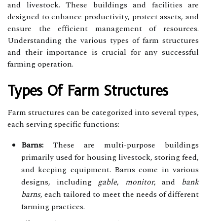
and livestock. These buildings and facilities are
designed to enhance productivity, protect assets, and
ensure the efficient management of resources.
Understanding the various types of farm structures
and their importance is crucial for any successful
farming operation.
Types Of Farm Structures
Farm structures can be categorized into several types,
each serving specific functions:
Barns:
These are multi-purpose buildings
primarily used for housing livestock, storing feed,
and keeping equipment. Barns come in various
designs, including
gable
,
monitor
, and
bank
barns
, each tailored to meet the needs of different
farming practices.