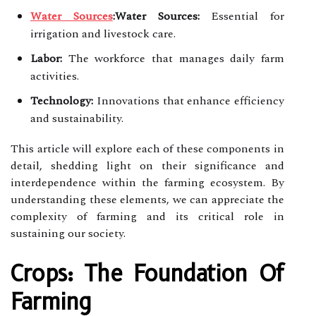
Water Sources
:Water Sources:
Essential for
irrigation and livestock care.
Labor:
The workforce that manages daily farm
activities.
Technology:
Innovations that enhance efficiency
and sustainability.
This article will explore each of these components in
detail, shedding light on their significance and
interdependence within the farming ecosystem. By
understanding these elements, we can appreciate the
complexity of farming and its critical role in
sustaining our society.
Crops: The Foundation Of
Farming