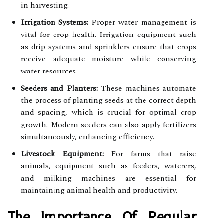
in harvesting.
Irrigation Systems:
Proper water management is
vital for crop health. Irrigation equipment such
as drip systems and sprinklers ensure that crops
receive adequate moisture while conserving
water resources.
Seeders and Planters:
These machines automate
the process of planting seeds at the correct depth
and spacing, which is crucial for optimal crop
growth. Modern seeders can also apply fertilizers
simultaneously, enhancing efficiency.
Livestock Equipment:
For farms that raise
animals, equipment such as feeders, waterers,
and milking machines are essential for
maintaining animal health and productivity.
The Importance Of Regular