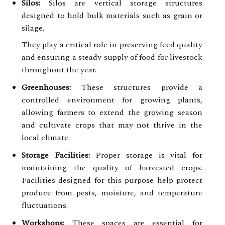
Silos:
Silos are vertical storage structures
designed to hold bulk materials such as grain or
silage.
They play a critical role in preserving feed quality
and ensuring a steady supply of food for livestock
throughout the year.
Greenhouses:
These structures provide a
controlled environment for growing plants,
allowing farmers to extend the growing season
and cultivate crops that may not thrive in the
local climate.
Storage Facilities:
Proper storage is vital for
maintaining the quality of harvested crops.
Facilities designed for this purpose help protect
produce from pests, moisture, and temperature
fluctuations.
Workshops:
These spaces are essential for