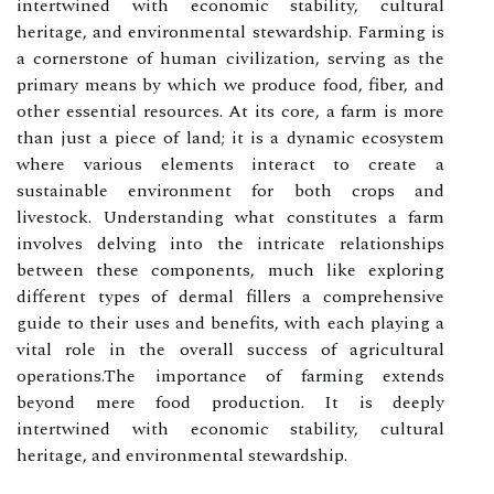
intertwined with economic stability, cultural
heritage, and environmental stewardship. Farming is
a cornerstone of human civilization, serving as the
primary means by which we produce food, fiber, and
other essential resources. At its core, a farm is more
than just a piece of land; it is a dynamic ecosystem
where various elements interact to create a
sustainable environment for both crops and
livestock. Understanding what constitutes a farm
involves delving into the intricate relationships
between these components, much like exploring
different types of dermal fillers a comprehensive
guide to their uses and benefits, with each playing a
vital role in the overall success of agricultural
operations.The importance of farming extends
beyond mere food production. It is deeply
intertwined with economic stability, cultural
heritage, and environmental stewardship.