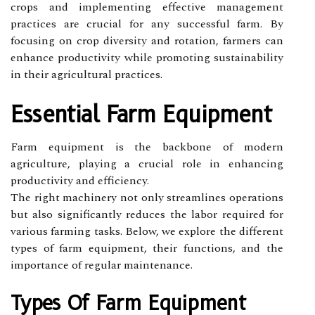
crops and implementing effective management
practices are crucial for any successful farm. By
focusing on crop diversity and rotation, farmers can
enhance productivity while promoting sustainability
in their agricultural practices.
Essential Farm Equipment
Farm equipment is the backbone of modern
agriculture, playing a crucial role in enhancing
productivity and efficiency.
The right machinery not only streamlines operations
but also significantly reduces the labor required for
various farming tasks. Below, we explore the different
types of farm equipment, their functions, and the
importance of regular maintenance.
Types Of Farm Equipment