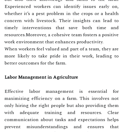
Experienced workers can identify issues early on,
whether it’s a pest problem in the crops or a health
concern with livestock. Their insights can lead to
timely interventions that save both time and
resources.Moreover, a cohesive team fosters a positive
work environment that enhances productivity.
When workers feel valued and part of a team, they are
more likely to take pride in their work, leading to
better outcomes for the farm.
Labor Management in Agriculture
Effective labor management is essential for
maximizing efficiency on a farm. This involves not
only hiring the right people but also providing them
with adequate training and resources. Clear
communication about tasks and expectations helps
prevent misunderstandings and ensures that