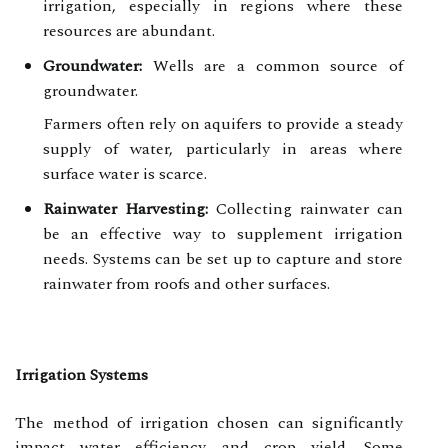
irrigation, especially in regions where these
resources are abundant.
Groundwater:
Wells are a common source of
groundwater.
Farmers often rely on aquifers to provide a steady
supply of water, particularly in areas where
surface water is scarce.
Rainwater Harvesting:
Collecting rainwater can
be an effective way to supplement irrigation
needs. Systems can be set up to capture and store
rainwater from roofs and other surfaces.
Irrigation Systems
The method of irrigation chosen can significantly
impact water efficiency and crop yield. Some