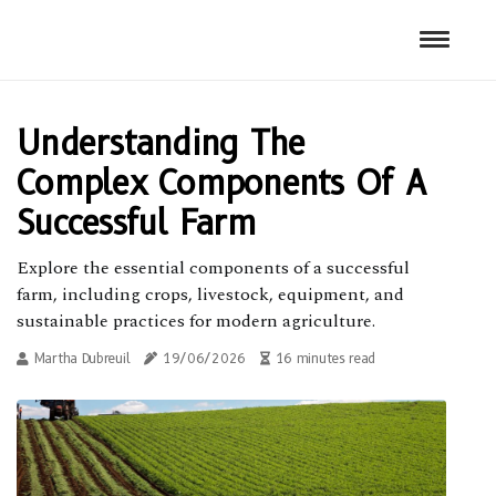
Understanding The
Complex Components Of A
Successful Farm
Explore the essential components of a successful
farm, including crops, livestock, equipment, and
sustainable practices for modern agriculture.
Martha Dubreuil
19/06/2026
16 minutes read