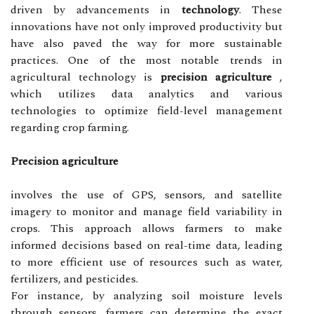
driven by advancements in
technology
. These
innovations have not only improved productivity but
have also paved the way for more sustainable
practices. One of the most notable trends in
agricultural technology is
precision agriculture
,
which utilizes data analytics and various
technologies to optimize field-level management
regarding crop farming.
Precision agriculture
involves the use of GPS, sensors, and satellite
imagery to monitor and manage field variability in
crops. This approach allows farmers to make
informed decisions based on real-time data, leading
to more efficient use of resources such as water,
fertilizers, and pesticides.
For instance, by analyzing soil moisture levels
through sensors, farmers can determine the exact