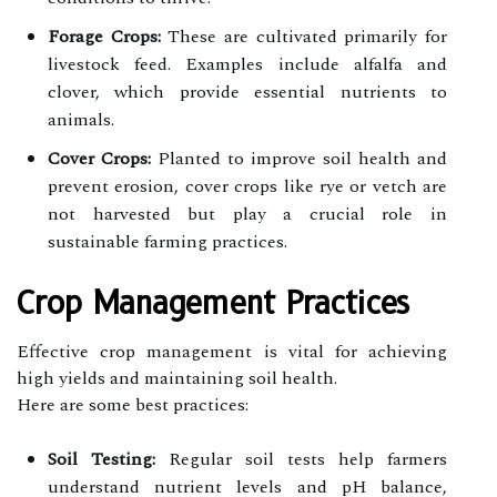
Forage Crops:
These are cultivated primarily for
livestock feed. Examples include alfalfa and
clover, which provide essential nutrients to
animals.
Cover Crops:
Planted to improve soil health and
prevent erosion, cover crops like rye or vetch are
not harvested but play a crucial role in
sustainable farming practices.
Crop Management Practices
Effective crop management is vital for achieving
high yields and maintaining soil health.
Here are some best practices:
Soil Testing:
Regular soil tests help farmers
understand nutrient levels and pH balance,