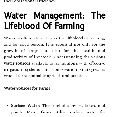
their operational efficiency.
Water Management: The
Lifeblood Of Farming
Water is often referred to as the
lifeblood
of farming,
and for good reason. It is essential not only for the
growth of crops but also for the health and
productivity of livestock. Understanding the various
water sources
available to farms, along with effective
irrigation systems
and conservation strategies, is
crucial for sustainable agricultural practices.
Water Sources for Farms
Surface Water:
This includes rivers, lakes, and
ponds. Many farms utilize surface water for