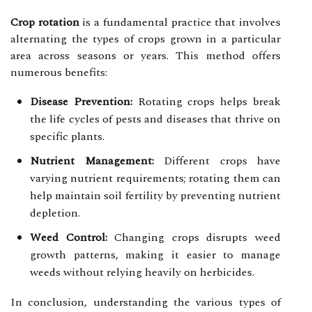
Crop rotation
is a fundamental practice that involves
alternating the types of crops grown in a particular
area across seasons or years. This method offers
numerous benefits:
Disease Prevention:
Rotating crops helps break
the life cycles of pests and diseases that thrive on
specific plants.
Nutrient Management:
Different crops have
varying nutrient requirements; rotating them can
help maintain soil fertility by preventing nutrient
depletion.
Weed Control:
Changing crops disrupts weed
growth patterns, making it easier to manage
weeds without relying heavily on herbicides.
In conclusion, understanding the various types of