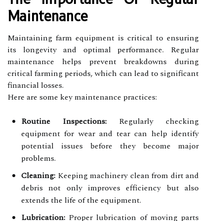
Maintenance
Maintaining farm equipment is critical to ensuring
its longevity and optimal performance. Regular
maintenance helps prevent breakdowns during
critical farming periods, which can lead to significant
financial losses.
Here are some key maintenance practices:
Routine Inspections:
Regularly checking
equipment for wear and tear can help identify
potential issues before they become major
problems.
Cleaning:
Keeping machinery clean from dirt and
debris not only improves efficiency but also
extends the life of the equipment.
Lubrication:
Proper lubrication of moving parts