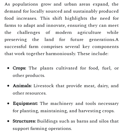
As populations grow and urban areas expand, the
demand for locally sourced and sustainably produced
food increases. This shift highlights the need for
farms to adapt and innovate, ensuring they can meet
the challenges of modern agriculture while
preserving the land for future generations.A
successful farm comprises several key components
that work together harmoniously. These include:
Crops:
The plants cultivated for food, fuel, or
other products.
Animals:
Livestock that provide meat, dairy, and
other resources.
Equipment:
The machinery and tools necessary
for planting, maintaining, and harvesting crops.
Structures:
Buildings such as barns and silos that
support farming operations.