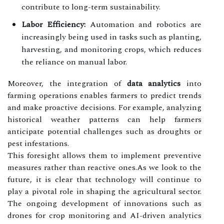
contribute to long-term sustainability.
Labor Efficiency:
Automation and robotics are
increasingly being used in tasks such as planting,
harvesting, and monitoring crops, which reduces
the reliance on manual labor.
Moreover, the integration of
data analytics
into
farming operations enables farmers to predict trends
and make proactive decisions. For example, analyzing
historical weather patterns can help farmers
anticipate potential challenges such as droughts or
pest infestations.
This foresight allows them to implement preventive
measures rather than reactive ones.As we look to the
future, it is clear that technology will continue to
play a pivotal role in shaping the agricultural sector.
The ongoing development of innovations such as
drones for crop monitoring and AI-driven analytics