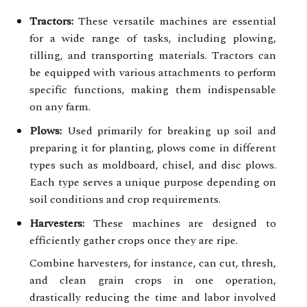
Tractors:
These versatile machines are essential
for a wide range of tasks, including plowing,
tilling, and transporting materials. Tractors can
be equipped with various attachments to perform
specific functions, making them indispensable
on any farm.
Plows:
Used primarily for breaking up soil and
preparing it for planting, plows come in different
types such as moldboard, chisel, and disc plows.
Each type serves a unique purpose depending on
soil conditions and crop requirements.
Harvesters:
These machines are designed to
efficiently gather crops once they are ripe.
Combine harvesters, for instance, can cut, thresh,
and clean grain crops in one operation,
drastically reducing the time and labor involved