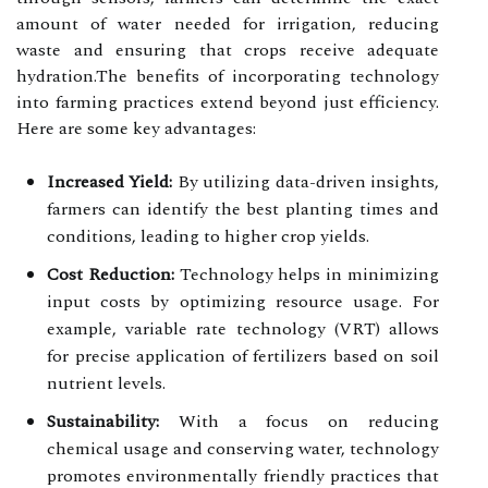
amount of water needed for irrigation, reducing
waste and ensuring that crops receive adequate
hydration.The benefits of incorporating technology
into farming practices extend beyond just efficiency.
Here are some key advantages:
Increased Yield:
By utilizing data-driven insights,
farmers can identify the best planting times and
conditions, leading to higher crop yields.
Cost Reduction:
Technology helps in minimizing
input costs by optimizing resource usage. For
example, variable rate technology (VRT) allows
for precise application of fertilizers based on soil
nutrient levels.
Sustainability:
With a focus on reducing
chemical usage and conserving water, technology
promotes environmentally friendly practices that