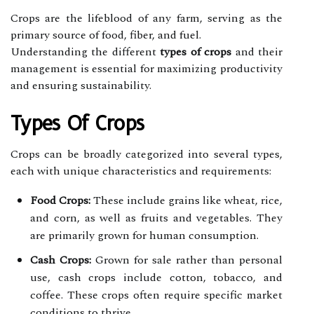
Crops are the lifeblood of any farm, serving as the
primary source of food, fiber, and fuel.
Understanding the different
types of crops
and their
management is essential for maximizing productivity
and ensuring sustainability.
Types Of Crops
Crops can be broadly categorized into several types,
each with unique characteristics and requirements:
Food Crops:
These include grains like wheat, rice,
and corn, as well as fruits and vegetables. They
are primarily grown for human consumption.
Cash Crops:
Grown for sale rather than personal
use, cash crops include cotton, tobacco, and
coffee. These crops often require specific market
conditions to thrive.