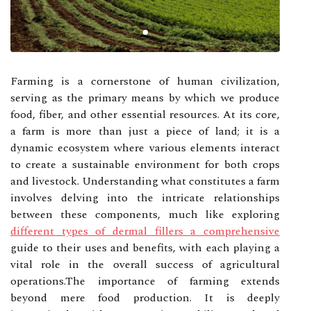
Farming is a cornerstone of human civilization,
serving as the primary means by which we produce
food, fiber, and other essential resources. At its core,
a farm is more than just a piece of land; it is a
dynamic ecosystem where various elements interact
to create a sustainable environment for both crops
and livestock. Understanding what constitutes a farm
involves delving into the intricate relationships
between these components, much like exploring
different types of dermal fillers a comprehensive
guide to their uses and benefits, with each playing a
vital role in the overall success of agricultural
operations.The importance of farming extends
beyond mere food production. It is deeply