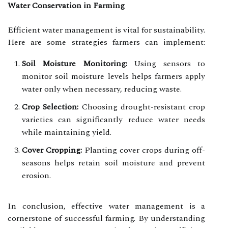
Water Conservation in Farming
Efficient water management is vital for sustainability.
Here are some strategies farmers can implement:
Soil Moisture Monitoring:
Using sensors to
monitor soil moisture levels helps farmers apply
water only when necessary, reducing waste.
Crop Selection:
Choosing drought-resistant crop
varieties can significantly reduce water needs
while maintaining yield.
Cover Cropping:
Planting cover crops during off-
seasons helps retain soil moisture and prevent
erosion.
In conclusion, effective water management is a
cornerstone of successful farming. By understanding