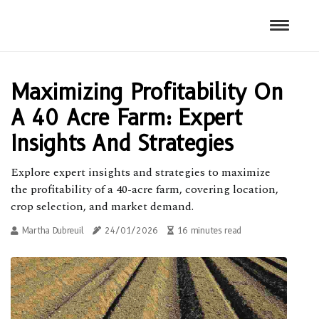
Maximizing Profitability On
A 40 Acre Farm: Expert
Insights And Strategies
Explore expert insights and strategies to maximize
the profitability of a 40-acre farm, covering location,
crop selection, and market demand.
Martha Dubreuil
24/01/2026
16 minutes read