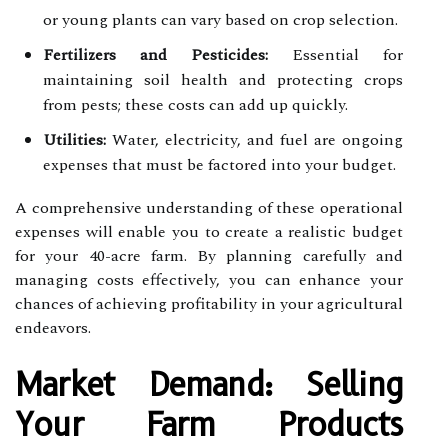
or young plants can vary based on crop selection.
Fertilizers and Pesticides:
Essential for
maintaining soil health and protecting crops
from pests; these costs can add up quickly.
Utilities:
Water, electricity, and fuel are ongoing
expenses that must be factored into your budget.
A comprehensive understanding of these operational
expenses will enable you to create a realistic budget
for your 40-acre farm. By planning carefully and
managing costs effectively, you can enhance your
chances of achieving profitability in your agricultural
endeavors.
Market Demand: Selling
Your Farm Products