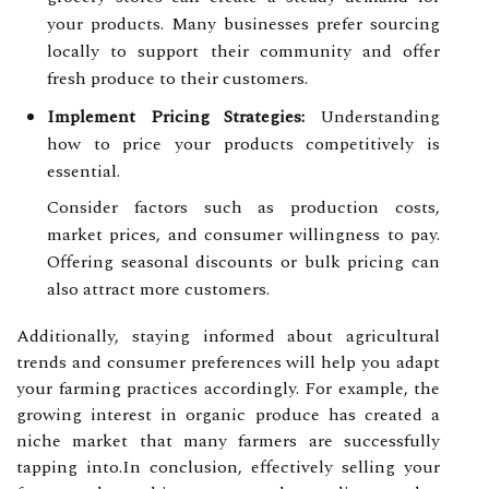
your products. Many businesses prefer sourcing
locally to support their community and offer
fresh produce to their customers.
Implement Pricing Strategies:
Understanding
how to price your products competitively is
essential.
Consider factors such as production costs,
market prices, and consumer willingness to pay.
Offering seasonal discounts or bulk pricing can
also attract more customers.
Additionally, staying informed about agricultural
trends and consumer preferences will help you adapt
your farming practices accordingly. For example, the
growing interest in organic produce has created a
niche market that many farmers are successfully
tapping into.In conclusion, effectively selling your