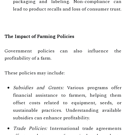
packaging and labeling. Non-compliance can
lead to product recalls and loss of consumer trust.
The Impact of Farming Policies
Government policies can also influence the
profitability of a farm.
These policies may include:
Subsidies and Grants:
Various programs offer
financial assistance to farmers, helping them
offset costs related to equipment, seeds, or
sustainable practices. Understanding available
subsidies can enhance profitability.
Trade Policies:
International trade agreements