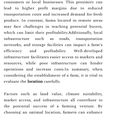
consumers or local businesses. This proximity can
lead to higher profit margins due to reduced
transportation costs and increased demand for fresh
produce. In contrast, farms located in remote areas
may face challenges in reaching potential buyers,
which can limit their profitability.Additionally, local
infrastructure such as roads, transportation
networks, and storage facilities can impact a farm's
efficiency and profitability. Well-developed
infrastructure facilitates easier access to markets and
resources, while poor infrastructure can hinder
operations and increase costs.In summary, when
considering the establishment of a farm, it is vital to
evaluate the
location
carefully.
Factors such as land value, climate suitability,
market access, and infrastructure all contribute to
the potential success of a farming venture. By
choosing an optimal location, farmers can enhance