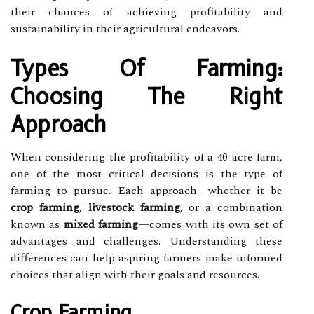
their chances of achieving profitability and
sustainability in their agricultural endeavors.
Types Of Farming:
Choosing The Right
Approach
When considering the profitability of a 40 acre farm,
one of the most critical decisions is the type of
farming to pursue. Each approach—whether it be
crop farming
,
livestock farming
, or a combination
known as
mixed farming
—comes with its own set of
advantages and challenges. Understanding these
differences can help aspiring farmers make informed
choices that align with their goals and resources.
Crop Farming