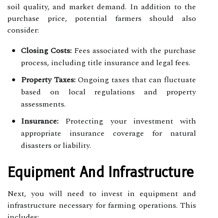
soil quality, and market demand. In addition to the
purchase price, potential farmers should also
consider:
Closing Costs:
Fees associated with the purchase
process, including title insurance and legal fees.
Property Taxes:
Ongoing taxes that can fluctuate
based on local regulations and property
assessments.
Insurance:
Protecting your investment with
appropriate insurance coverage for natural
disasters or liability.
Equipment And Infrastructure
Next, you will need to invest in equipment and
infrastructure necessary for farming operations. This
includes: