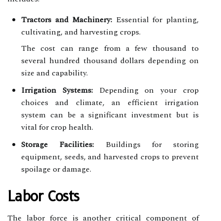
Tractors and Machinery:
Essential for planting,
cultivating, and harvesting crops.
The cost can range from a few thousand to
several hundred thousand dollars depending on
size and capability.
Irrigation Systems:
Depending on your crop
choices and climate, an efficient irrigation
system can be a significant investment but is
vital for crop health.
Storage Facilities:
Buildings for storing
equipment, seeds, and harvested crops to prevent
spoilage or damage.
Labor Costs
The labor force is another critical component of