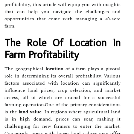
profitability, this article will equip you with insights
that can help you navigate the challenges and
opportunities that come with managing a 40-acre
farm.
The Role Of Location In
Farm Profitability
The geographical
location
of a farm plays a pivotal
role in determining its overall profitability. Various
factors associated with location can significantly
influence land prices, crop selection, and market
access, all of which are crucial for a successful
farming operation.One of the primary considerations
is the
land value
. In regions where agricultural land
is in high demand, prices can soar, making it
challenging for new farmers to enter the market.
Conversely, areas with lower land values may offer