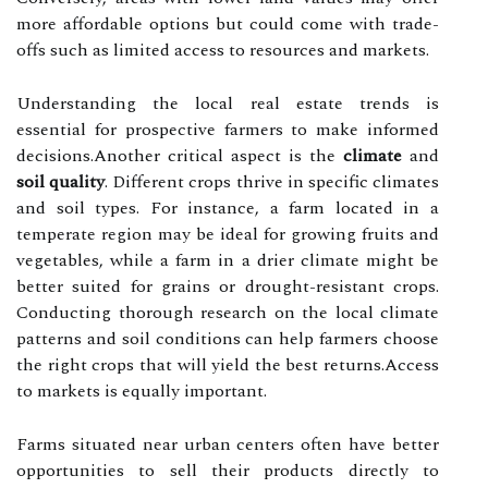
more affordable options but could come with trade-
offs such as limited access to resources and markets.
Understanding the local real estate trends is
essential for prospective farmers to make informed
decisions.Another critical aspect is the
climate
and
soil quality
. Different crops thrive in specific climates
and soil types. For instance, a farm located in a
temperate region may be ideal for growing fruits and
vegetables, while a farm in a drier climate might be
better suited for grains or drought-resistant crops.
Conducting thorough research on the local climate
patterns and soil conditions can help farmers choose
the right crops that will yield the best returns.Access
to markets is equally important.
Farms situated near urban centers often have better
opportunities to sell their products directly to