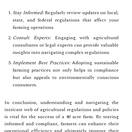
Stay Informed:
Regularly review updates on local,
state, and federal regulations that affect your
farming operations.
Consult Experts:
Engaging with agricultural
consultants or legal experts can provide valuable
insights into navigating complex regulations.
Implement Best Practices:
Adopting sustainable
farming practices not only helps in compliance
but also appeals to environmentally conscious
consumers.
In conclusion, understanding and navigating the
intricate web of agricultural regulations and policies
is vital for the success of a 40 acre farm. By staying
informed and compliant, farmers can enhance their
operational efficiency and ultimately improve their