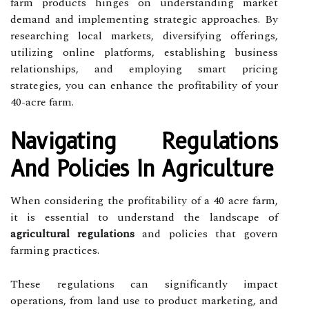
farm products hinges on understanding market
demand and implementing strategic approaches. By
researching local markets, diversifying offerings,
utilizing online platforms, establishing business
relationships, and employing smart pricing
strategies, you can enhance the profitability of your
40-acre farm.
Navigating Regulations
And Policies In Agriculture
When considering the profitability of a 40 acre farm,
it is essential to understand the landscape of
agricultural regulations
and policies that govern
farming practices.
These regulations can significantly impact
operations, from land use to product marketing, and