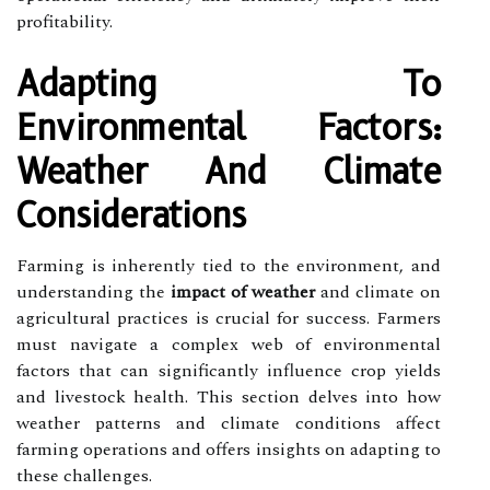
profitability.
Adapting To
Environmental Factors:
Weather And Climate
Considerations
Farming is inherently tied to the environment, and
understanding the
impact of weather
and climate on
agricultural practices is crucial for success. Farmers
must navigate a complex web of environmental
factors that can significantly influence crop yields
and livestock health. This section delves into how
weather patterns and climate conditions affect
farming operations and offers insights on adapting to
these challenges.