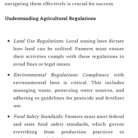
navigating them effectively is crucial for success.
Understanding Agricultural Regulations
Land Use Regulations:
Local zoning laws dictate
how land can be utilized. Farmers must ensure
their activities comply with these regulations to
avoid fines or legal issues.
Environmental Regulations:
Compliance with
environmental laws is critical. This includes
managing waste, protecting water sources, and
adhering to guidelines for pesticide and fertilizer
use.
Food Safety Standards:
Farmers must meet federal
and state food safety standards, which govern
everything from production practices to