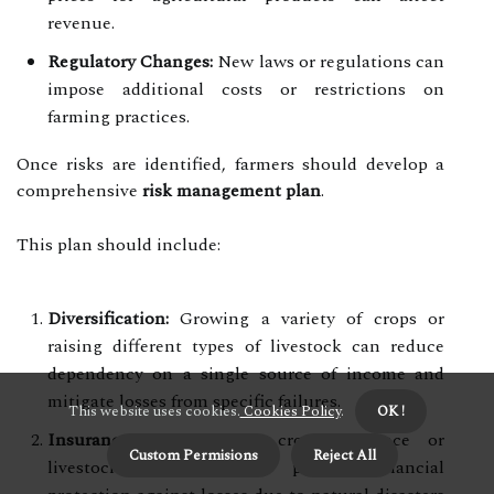
revenue.
Regulatory Changes:
New laws or regulations can
impose additional costs or restrictions on
farming practices.
Once risks are identified, farmers should develop a
comprehensive
risk management plan
.
This plan should include:
Diversification:
Growing a variety of crops or
raising different types of livestock can reduce
dependency on a single source of income and
mitigate losses from specific failures.
This website uses cookies.
Cookies Policy
.
OK !
Insurance:
Investing in crop insurance or
Custom Permisions
Reject All
livestock insurance can provide financial