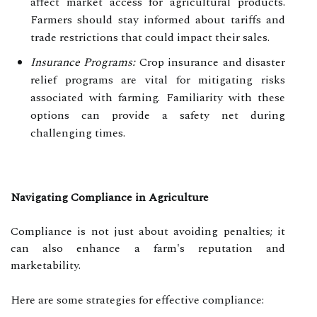
affect market access for agricultural products.
Farmers should stay informed about tariffs and
trade restrictions that could impact their sales.
Insurance Programs:
Crop insurance and disaster
relief programs are vital for mitigating risks
associated with farming. Familiarity with these
options can provide a safety net during
challenging times.
Navigating Compliance in Agriculture
Compliance is not just about avoiding penalties; it
can also enhance a farm's reputation and
marketability.
Here are some strategies for effective compliance: