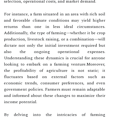
selection, operational costs, and market demand.
For instance, a farm situated in an area with rich soil
and favorable climate conditions may yield higher
returns than one in less ideal circumstances.
Additionally, the type of farming—whether it be crop
production, livestock raising, or a combination—will
dictate not only the initial investment required but
also the ongoing operational expenses.
Understanding these dynamics is crucial for anyone
looking to embark on a farming venture.Moreover,
the profitability of agriculture is not static; it
fluctuates based on external factors such as
economic trends, consumer preferences, and even
government policies. Farmers must remain adaptable
and informed about these changes to maximize their
income potential.
By delving into the intricacies of farming