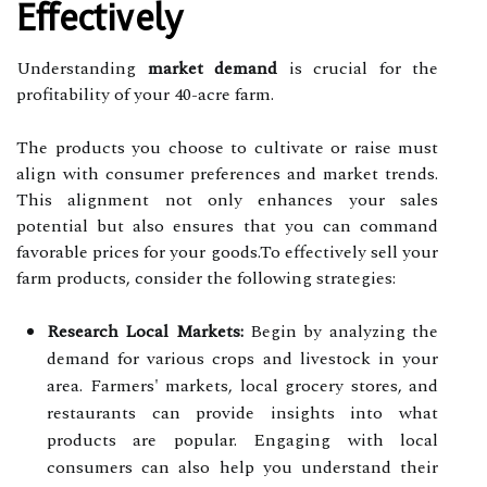
Effectively
Understanding
market demand
is crucial for the
profitability of your 40-acre farm.
The products you choose to cultivate or raise must
align with consumer preferences and market trends.
This alignment not only enhances your sales
potential but also ensures that you can command
favorable prices for your goods.To effectively sell your
farm products, consider the following strategies:
Research Local Markets:
Begin by analyzing the
demand for various crops and livestock in your
area. Farmers' markets, local grocery stores, and
restaurants can provide insights into what
products are popular. Engaging with local
consumers can also help you understand their