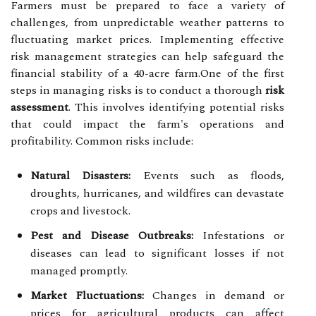
Farmers must be prepared to face a variety of
challenges, from unpredictable weather patterns to
fluctuating market prices. Implementing effective
risk management strategies can help safeguard the
financial stability of a 40-acre farm.One of the first
steps in managing risks is to conduct a thorough
risk
assessment
. This involves identifying potential risks
that could impact the farm's operations and
profitability. Common risks include:
Natural Disasters:
Events such as floods,
droughts, hurricanes, and wildfires can devastate
crops and livestock.
Pest and Disease Outbreaks:
Infestations or
diseases can lead to significant losses if not
managed promptly.
Market Fluctuations:
Changes in demand or
prices for agricultural products can affect