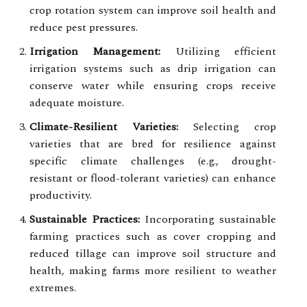
crop rotation system can improve soil health and
reduce pest pressures.
Irrigation Management:
Utilizing efficient
irrigation systems such as drip irrigation can
conserve water while ensuring crops receive
adequate moisture.
Climate-Resilient Varieties:
Selecting crop
varieties that are bred for resilience against
specific climate challenges (e.g., drought-
resistant or flood-tolerant varieties) can enhance
productivity.
Sustainable Practices:
Incorporating sustainable
farming practices such as cover cropping and
reduced tillage can improve soil structure and
health, making farms more resilient to weather
extremes.