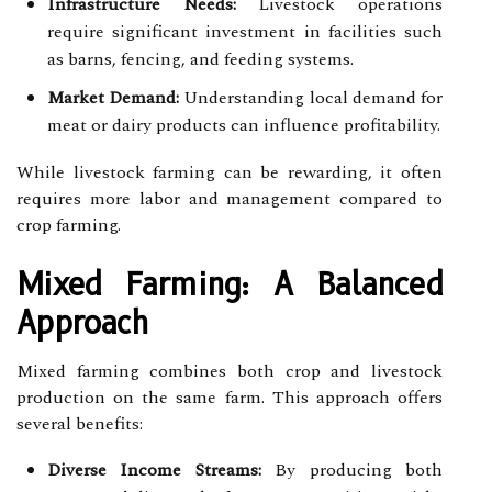
Infrastructure Needs:
Livestock operations
require significant investment in facilities such
as barns, fencing, and feeding systems.
Market Demand:
Understanding local demand for
meat or dairy products can influence profitability.
While livestock farming can be rewarding, it often
requires more labor and management compared to
crop farming.
Mixed Farming: A Balanced
Approach
Mixed farming combines both crop and livestock
production on the same farm. This approach offers
several benefits:
Diverse Income Streams:
By producing both