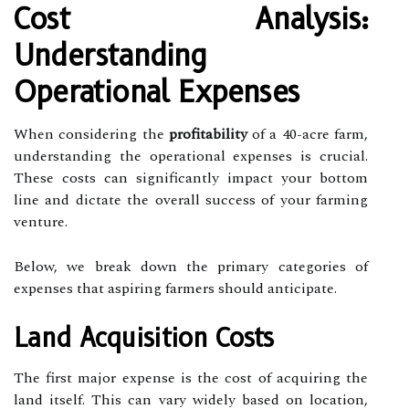
Cost Analysis:
Understanding
Operational Expenses
When considering the
profitability
of a 40-acre farm,
understanding the operational expenses is crucial.
These costs can significantly impact your bottom
line and dictate the overall success of your farming
venture.
Below, we break down the primary categories of
expenses that aspiring farmers should anticipate.
Land Acquisition Costs
The first major expense is the cost of acquiring the
land itself. This can vary widely based on location,