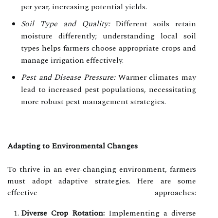
per year, increasing potential yields.
Soil Type and Quality:
Different soils retain
moisture differently; understanding local soil
types helps farmers choose appropriate crops and
manage irrigation effectively.
Pest and Disease Pressure:
Warmer climates may
lead to increased pest populations, necessitating
more robust pest management strategies.
Adapting to Environmental Changes
To thrive in an ever-changing environment, farmers
must adopt adaptive strategies. Here are some
effective approaches:
Diverse Crop Rotation:
Implementing a diverse