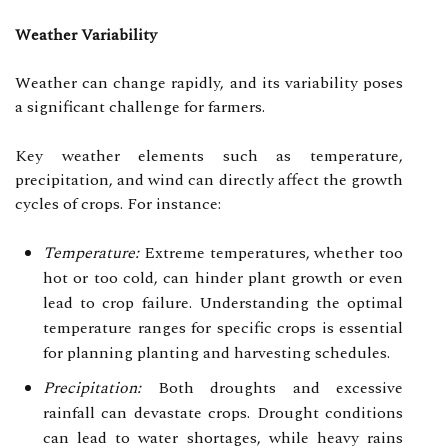
Weather Variability
Weather can change rapidly, and its variability poses
a significant challenge for farmers.
Key weather elements such as temperature,
precipitation, and wind can directly affect the growth
cycles of crops. For instance:
Temperature:
Extreme temperatures, whether too
hot or too cold, can hinder plant growth or even
lead to crop failure. Understanding the optimal
temperature ranges for specific crops is essential
for planning planting and harvesting schedules.
Precipitation:
Both droughts and excessive
rainfall can devastate crops. Drought conditions
can lead to water shortages, while heavy rains