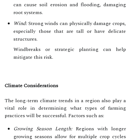
can cause soil erosion and flooding, damaging
root systems.
Wind:
Strong winds can physically damage crops,
especially those that are tall or have delicate
structures.
Windbreaks or strategic planting can help
mitigate this risk.
Climate Considerations
The long-term climate trends in a region also play a
vital role in determining what types of farming
practices will be successful. Factors such as:
Growing Season Length:
Regions with longer
growing seasons allow for multiple crop cycles