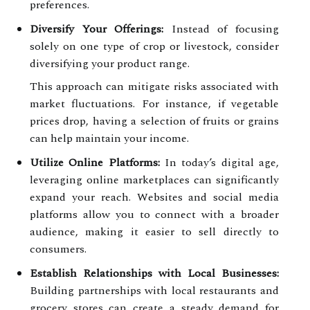
preferences.
Diversify Your Offerings:
Instead of focusing
solely on one type of crop or livestock, consider
diversifying your product range.
This approach can mitigate risks associated with
market fluctuations. For instance, if vegetable
prices drop, having a selection of fruits or grains
can help maintain your income.
Utilize Online Platforms:
In today’s digital age,
leveraging online marketplaces can significantly
expand your reach. Websites and social media
platforms allow you to connect with a broader
audience, making it easier to sell directly to
consumers.
Establish Relationships with Local Businesses:
Building partnerships with local restaurants and
grocery stores can create a steady demand for