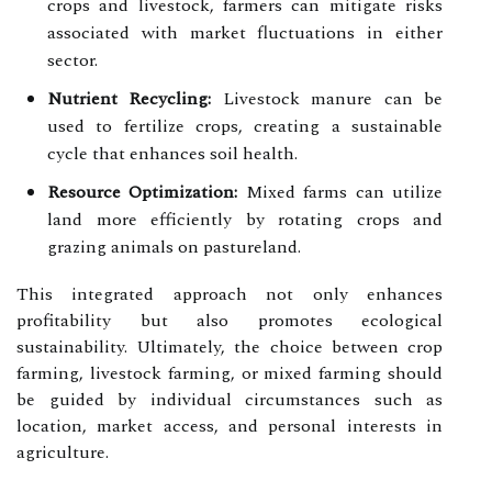
crops and livestock, farmers can mitigate risks
associated with market fluctuations in either
sector.
Nutrient Recycling:
Livestock manure can be
used to fertilize crops, creating a sustainable
cycle that enhances soil health.
Resource Optimization:
Mixed farms can utilize
land more efficiently by rotating crops and
grazing animals on pastureland.
This integrated approach not only enhances
profitability but also promotes ecological
sustainability. Ultimately, the choice between crop
farming, livestock farming, or mixed farming should
be guided by individual circumstances such as
location, market access, and personal interests in
agriculture.