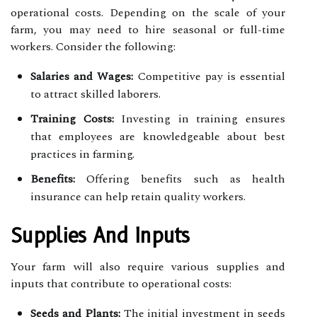
operational costs. Depending on the scale of your
farm, you may need to hire seasonal or full-time
workers. Consider the following:
Salaries and Wages:
Competitive pay is essential
to attract skilled laborers.
Training Costs:
Investing in training ensures
that employees are knowledgeable about best
practices in farming.
Benefits:
Offering benefits such as health
insurance can help retain quality workers.
Supplies And Inputs
Your farm will also require various supplies and
inputs that contribute to operational costs:
Seeds and Plants:
The initial investment in seeds