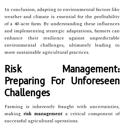
In conclusion, adapting to environmental factors like
weather and climate is essential for the profitability
of a 40-acre farm. By understanding these influences
and implementing strategic adaptations, farmers can
enhance their resilience against unpredictable
environmental challenges, ultimately leading to
more sustainable agricultural practices.
Risk Management:
Preparing For Unforeseen
Challenges
Farming is inherently fraught with uncertainties,
making
risk management
a critical component of
successful agricultural operations.