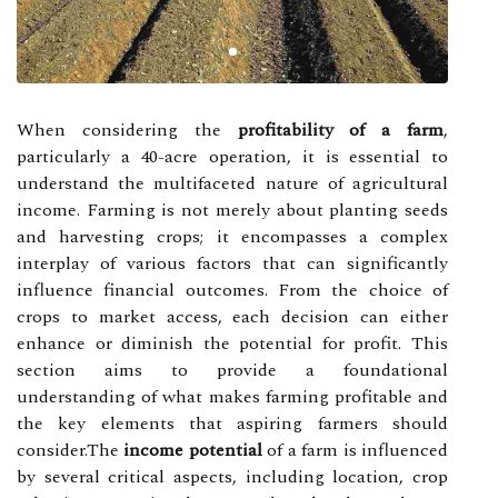
When considering the
profitability of a farm
,
particularly a 40-acre operation, it is essential to
understand the multifaceted nature of agricultural
income. Farming is not merely about planting seeds
and harvesting crops; it encompasses a complex
interplay of various factors that can significantly
influence financial outcomes. From the choice of
crops to market access, each decision can either
enhance or diminish the potential for profit. This
section aims to provide a foundational
understanding of what makes farming profitable and
the key elements that aspiring farmers should
consider.The
income potential
of a farm is influenced
by several critical aspects, including location, crop