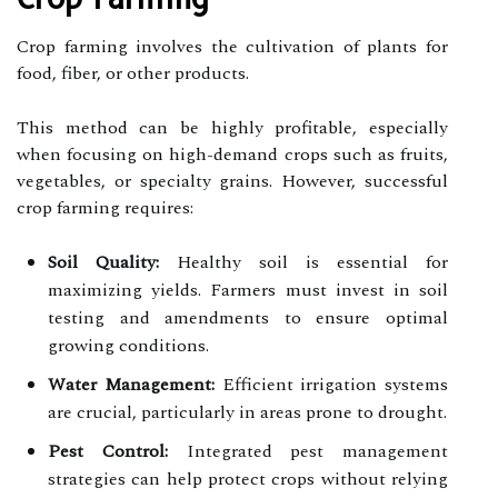
Crop farming involves the cultivation of plants for
food, fiber, or other products.
This method can be highly profitable, especially
when focusing on high-demand crops such as fruits,
vegetables, or specialty grains. However, successful
crop farming requires:
Soil Quality:
Healthy soil is essential for
maximizing yields. Farmers must invest in soil
testing and amendments to ensure optimal
growing conditions.
Water Management:
Efficient irrigation systems
are crucial, particularly in areas prone to drought.
Pest Control:
Integrated pest management
strategies can help protect crops without relying