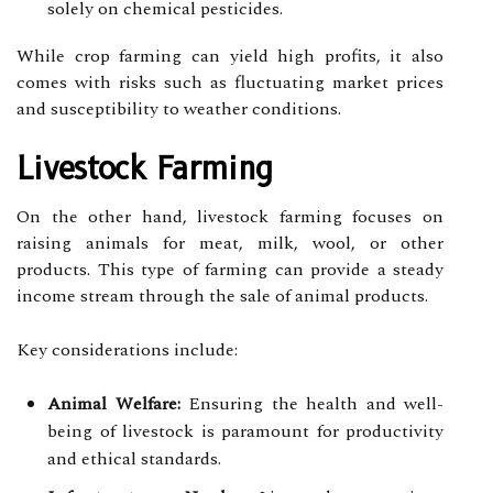
solely on chemical pesticides.
While crop farming can yield high profits, it also
comes with risks such as fluctuating market prices
and susceptibility to weather conditions.
Livestock Farming
On the other hand, livestock farming focuses on
raising animals for meat, milk, wool, or other
products. This type of farming can provide a steady
income stream through the sale of animal products.
Key considerations include:
Animal Welfare:
Ensuring the health and well-
being of livestock is paramount for productivity
and ethical standards.